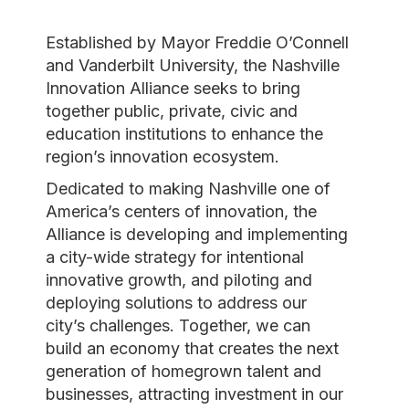
Established by Mayor Freddie O’Connell
and Vanderbilt University, the Nashville
Innovation Alliance seeks to bring
together public, private, civic and
education institutions to enhance the
region’s innovation ecosystem.
Dedicated to making Nashville one of
America’s centers of innovation, the
Alliance is developing and implementing
a city-wide strategy for intentional
innovative growth, and piloting and
deploying solutions to address our
city’s challenges. Together, we can
build an economy that creates the next
generation of homegrown talent and
businesses, attracting investment in our