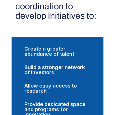
coordination to
develop initiatives to:
Create a greater
abundance of talent
Build a stronger network
of investors
Allow easy access to
research
Provide dedicated space
and programs for
innovation