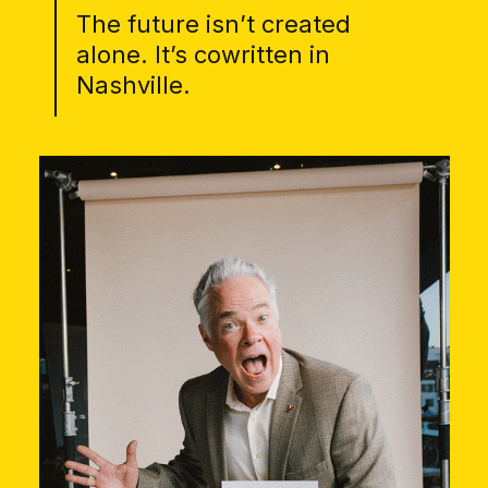
The future isn’t created
alone. It’s cowritten in
Nashville.