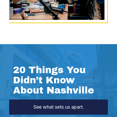
20 Things You
Didn’t Know
About Nashville
See what sets us apart.