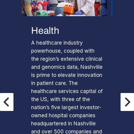
Health
A healthcare industry
powerhouse, coupled with
the region’s extensive clinical
and genomics data, Nashville
is prime to elevate innovation
in patient care. The
healthcare services capital of
the US, with three of the
nation’s five largest investor-
owned hospital companies
headquartered in Nashville
and over 500 companies and