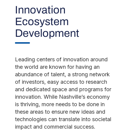
Innovation
Ecosystem
Development
Leading centers of innovation around
the world are known for having an
abundance of talent, a strong network
of investors, easy access to research
and dedicated space and programs for
innovation. While Nashville’s economy
is thriving, more needs to be done in
these areas to ensure new ideas and
technologies can translate into societal
impact and commercial success.​