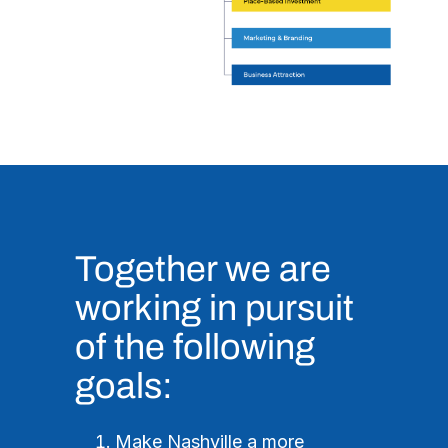
Together we are
working in pursuit
of the following
goals:
Make Nashville a more