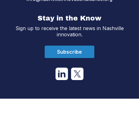
Stay in the Know
Sign up to receive the latest news in Nashville
innovation.
Subscribe