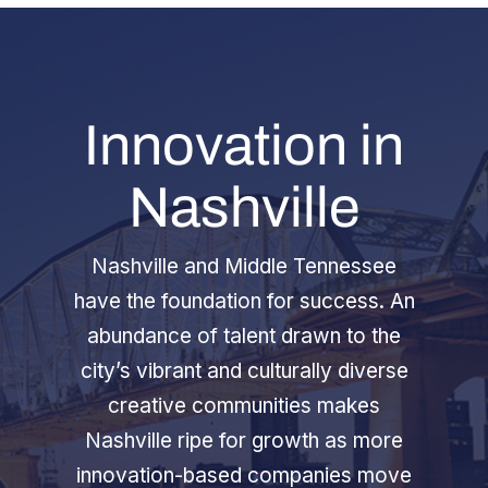
Innovation in
Nashville
Nashville and Middle Tennessee
have the foundation for success. An
abundance of talent drawn to the
city’s vibrant and culturally diverse
creative communities makes
Nashville ripe for growth as more
innovation-based companies move