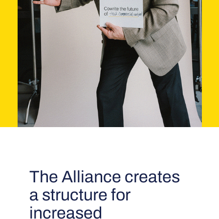
The Alliance creates
a structure for
increased