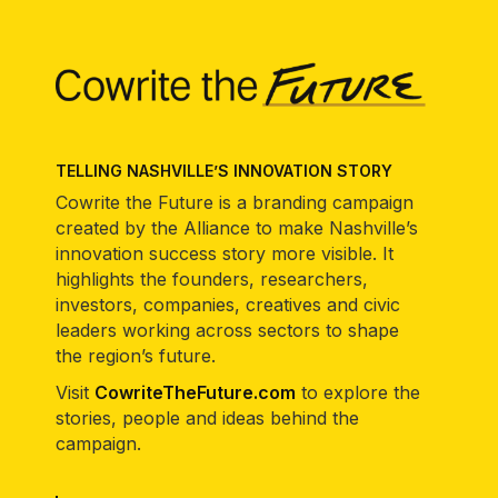
TELLING NASHVILLE’S INNOVATION STORY
Cowrite the Future is a branding campaign
created by the Alliance to make Nashville’s
innovation success story more visible. It
highlights the founders, researchers,
investors, companies, creatives and civic
leaders working across sectors to shape
the region’s future.
Visit
CowriteTheFuture.com
to explore the
stories, people and ideas behind the
campaign.