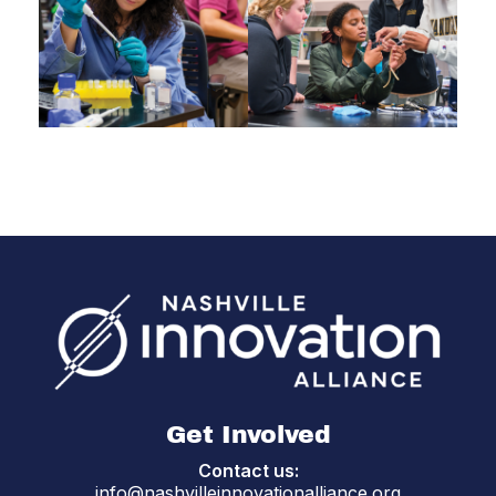
Get Involved
Contact us:
info@nashvilleinnovationalliance.org