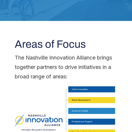
Areas of Focus
The Nashville Innovation Alliance brings
together partners to drive initiatives in a
broad range of areas: