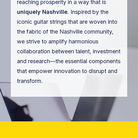
reaching prosperity in a way that is
uniquely Nashville
. Inspired by the
iconic guitar strings that are woven into
the fabric of the Nashville community,
we strive to amplify harmonious
collaboration between talent, investment
and research—the essential components
that empower innovation to disrupt and
transform.