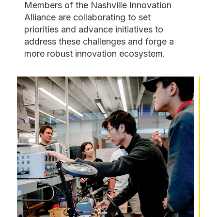
​Members of the Nashville Innovation
Alliance are collaborating to set
priorities and advance initiatives to
address these challenges and forge a
more robust innovation ecosystem.