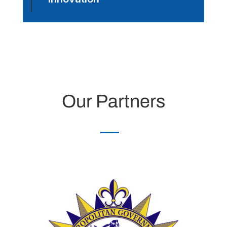
Our Partners