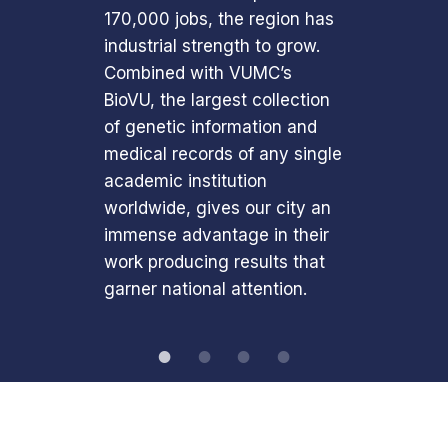
170,000 jobs, the region has
industrial strength to grow.
Combined with VUMC’s
BioVU, the largest collection
of genetic information and
medical records of any single
academic institution
worldwide, gives our city an
immense advantage in their
work producing results that
garner national attention.