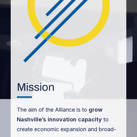
Mission
The aim of the Alliance is to
grow
Nashville’s innovation capacity
to
create economic expansion and broad-