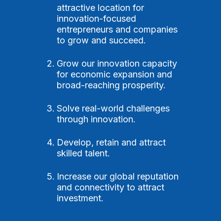
attractive location for
innovation-focused
entrepreneurs and companies
to grow and succeed.
Grow our innovation capacity
for economic expansion and
broad-reaching prosperity.
Solve real-world challenges
through innovation.
Develop, retain and attract
skilled talent.
Increase our global reputation
and connectivity to attract
investment.