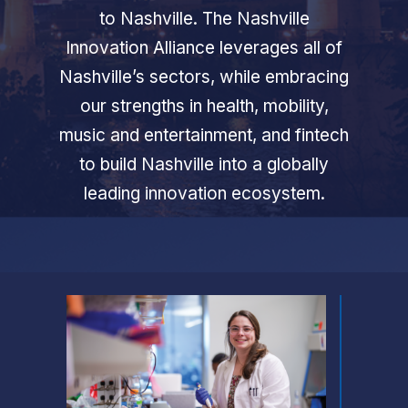
to Nashville. The Nashville
Innovation Alliance leverages all of
Nashville’s sectors, while embracing
our strengths in health, mobility,
music and entertainment, and fintech
to build Nashville into a globally
leading innovation ecosystem.