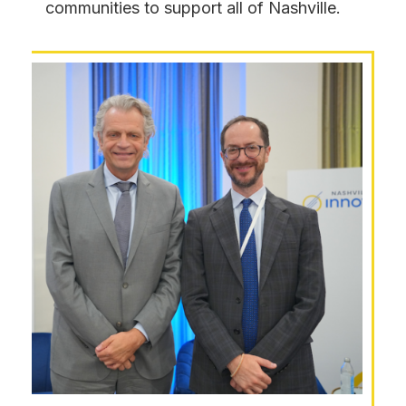
communities to support all of Nashville.