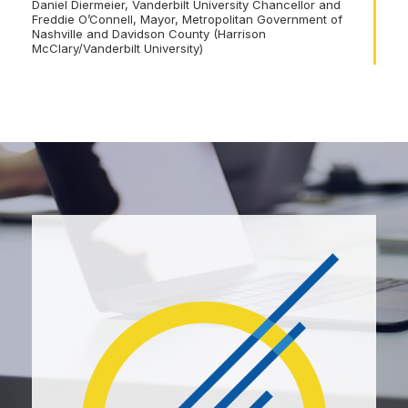
Daniel Diermeier, Vanderbilt University Chancellor and
Freddie O’Connell, Mayor, Metropolitan Government of
Nashville and Davidson County (Harrison
McClary/Vanderbilt University)