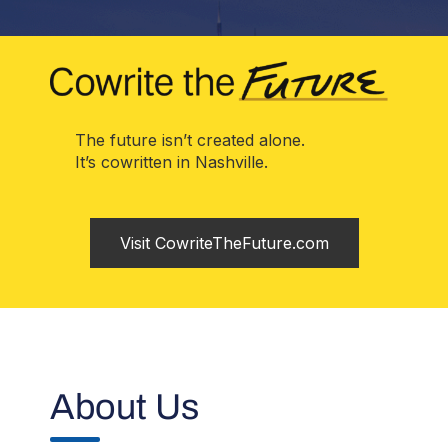
The future isn’t created alone.
It’s cowritten in Nashville.
Visit CowriteTheFuture.com
About Us