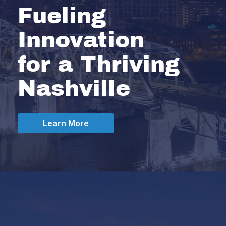
Fueling
Innovation
for a Thriving
Nashville
Learn More