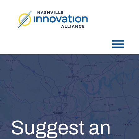
Skip
to
content
Toggl
Suggest an