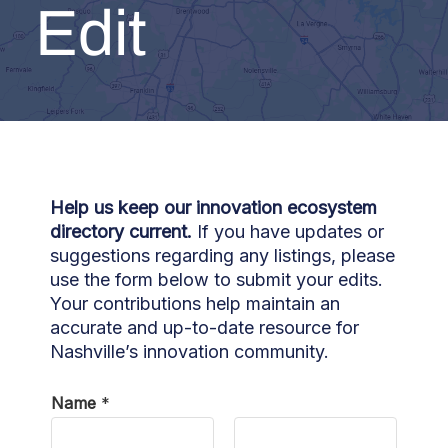
Edit
Help us keep our innovation ecosystem
directory current.
If you have updates or
suggestions regarding any listings, please
use the form below to submit your edits.
Your contributions help maintain an
accurate and up-to-date resource for
Nashville’s innovation community.
Name
*