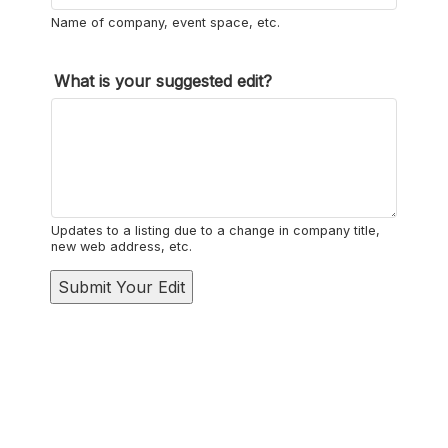
Name of company, event space, etc.
*
What is your suggested edit?
l
i
k
e
l
Updates to a listing due to a change in company title,
i
new web address, etc.
s
Submit Your Edit
t
i
n
g