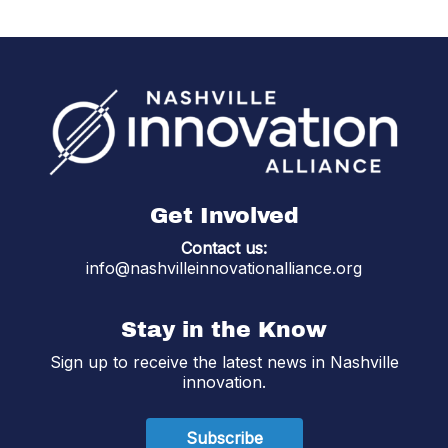
Get Involved
Contact us:
info@nashvilleinnovationalliance.org
Stay in the Know
Sign up to receive the latest news in Nashville
innovation.
Subscribe