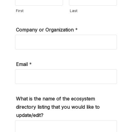
First
Last
Company or Organization
*
Email
*
What is the name of the ecosystem
directory listing that you would like to
update/edit?