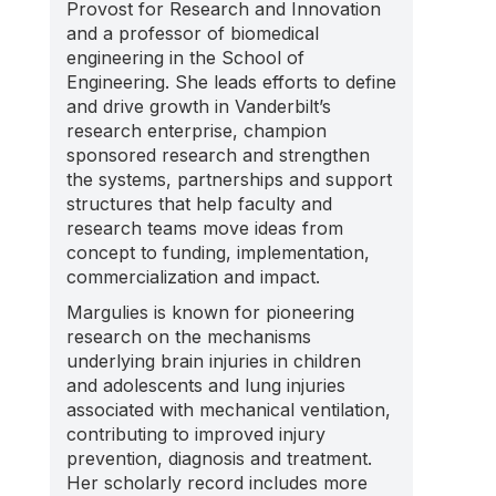
Provost for Research and Innovation
and a professor of biomedical
engineering in the School of
Engineering. She leads efforts to define
and drive growth in Vanderbilt’s
research enterprise, champion
sponsored research and strengthen
the systems, partnerships and support
structures that help faculty and
research teams move ideas from
concept to funding, implementation,
commercialization and impact.
Margulies is known for pioneering
research on the mechanisms
underlying brain injuries in children
and adolescents and lung injuries
associated with mechanical ventilation,
contributing to improved injury
prevention, diagnosis and treatment.
Her scholarly record includes more