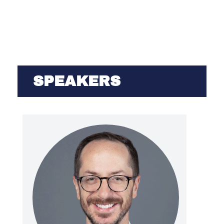
SPEAKERS