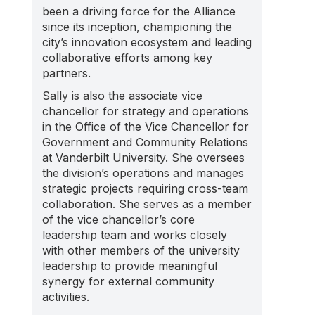
been a driving force for the Alliance
since its inception, championing the
city’s innovation ecosystem and leading
collaborative efforts among key
partners.
Sally is also the associate vice
chancellor for strategy and operations
in the Office of the Vice Chancellor for
Government and Community Relations
at Vanderbilt University. She oversees
the division’s operations and manages
strategic projects requiring cross-team
collaboration. She serves as a member
of the vice chancellor’s core
leadership team and works closely
with other members of the university
leadership to provide meaningful
synergy for external community
activities.