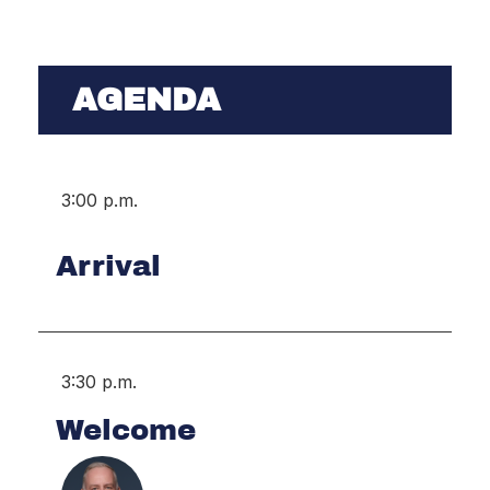
AGENDA
3:00 p.m.
Arrival
3:30 p.m.
Welcome