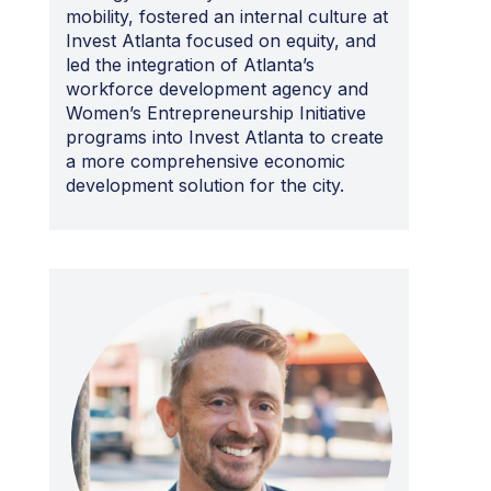
mobility, fostered an internal culture at
Invest Atlanta focused on equity, and
led the integration of Atlanta’s
workforce development agency and
Women’s Entrepreneurship Initiative
programs into Invest Atlanta to create
a more comprehensive economic
development solution for the city.