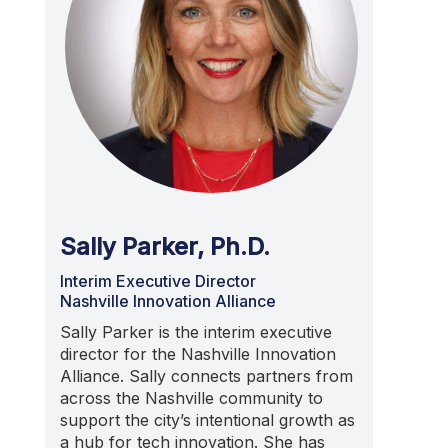
Sally Parker, Ph.D.
Interim Executive Director
Nashville Innovation Alliance
Sally Parker is the interim executive
director for the Nashville Innovation
Alliance. Sally connects partners from
across the Nashville community to
support the city’s intentional growth as
a hub for tech innovation. She has