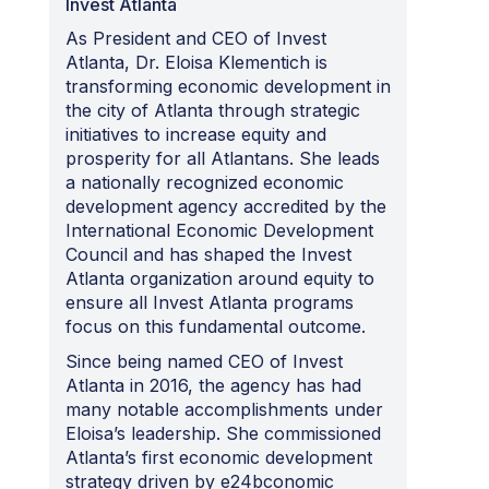
Invest Atlanta
As President and CEO of Invest
Atlanta, Dr. Eloisa Klementich is
transforming economic development in
the city of Atlanta through strategic
initiatives to increase equity and
prosperity for all Atlantans. She leads
a nationally recognized economic
development agency accredited by the
International Economic Development
Council and has shaped the Invest
Atlanta organization around equity to
ensure all Invest Atlanta programs
focus on this fundamental outcome.
Since being named CEO of Invest
Atlanta in 2016, the agency has had
many notable accomplishments under
Eloisa’s leadership. She commissioned
Atlanta’s first economic development
strategy driven by e24bconomic