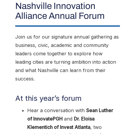
Nashville Innovation
Alliance Annual Forum
Join us for our signature annual gathering as
business, civic, academic and community
leaders come together to explore how
leading cities are turning ambition into action
and what Nashville can learn from their
success.
At this year’s forum
Hear a conversation with
Sean Luther
of InnovatePGH
and
Dr. Eloisa
Klementich of Invest Atlanta
, two