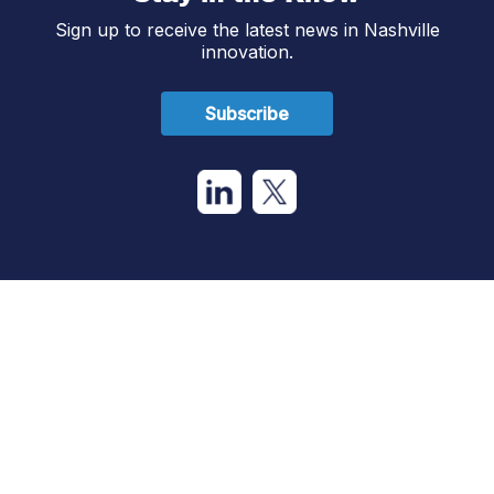
Sign up to receive the latest news in Nashville
innovation.
Subscribe