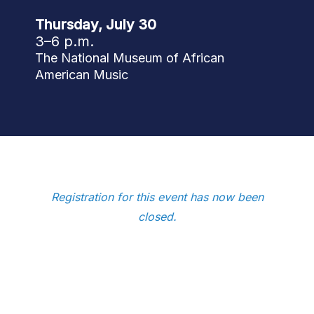
Thursday, July 30
3–6 p.m.
The National Museum of African
American Music
Registration for this event has now been
closed.