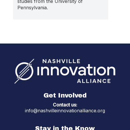
studies from the University of
Pennsylvania.
Get Involved
Contact us:
info@nashvilleinnovationalliance.org
Stay in the Know