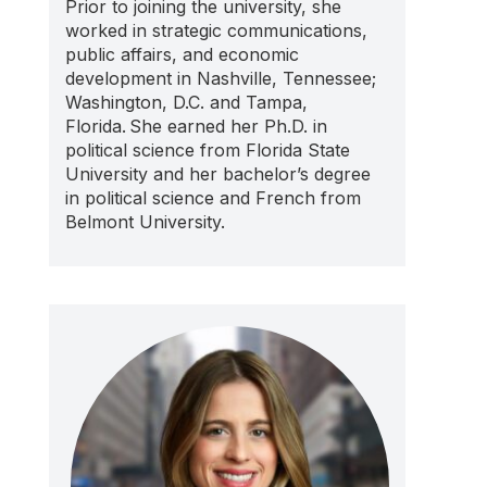
Prior to joining the university, she
worked in strategic communications,
public affairs, and economic
development in Nashville, Tennessee;
Washington, D.C. and Tampa,
Florida. She earned her Ph.D. in
political science from Florida State
University and her bachelor’s degree
in political science and French from
Belmont University.