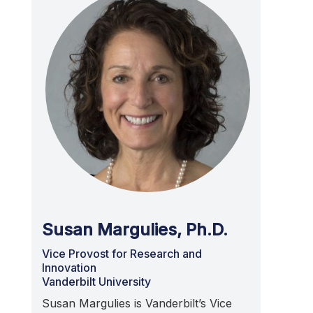
Susan Margulies, Ph.D.
Vice Provost for Research and
Innovation
Vanderbilt University
Susan Margulies is Vanderbilt’s Vice