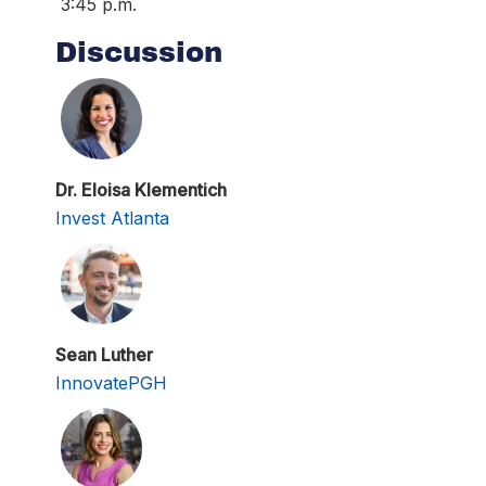
3:45 p.m.
Discussion
Dr. Eloisa Klementich
Invest Atlanta
Sean Luther
InnovatePGH