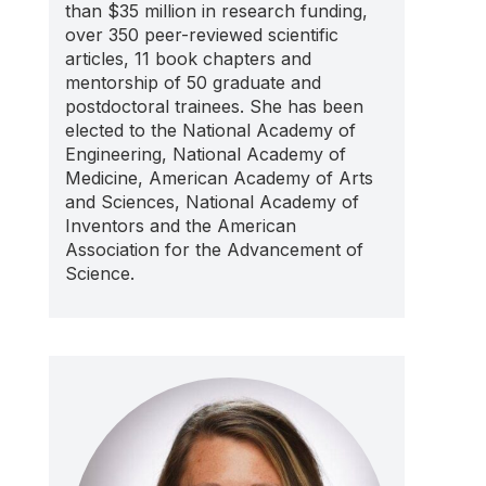
than $35 million in research funding,
over 350 peer-reviewed scientific
articles, 11 book chapters and
mentorship of 50 graduate and
postdoctoral trainees. She has been
elected to the National Academy of
Engineering, National Academy of
Medicine, American Academy of Arts
and Sciences, National Academy of
Inventors and the American
Association for the Advancement of
Science.