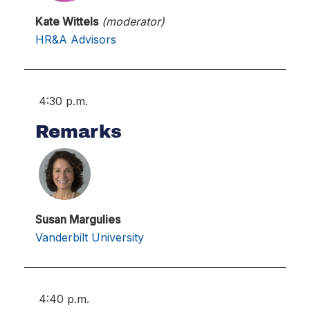
Kate Wittels
(moderator)
HR&A Advisors
4:30 p.m.
Remarks
Susan Margulies
Vanderbilt University
4:40 p.m.