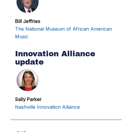
Bill Jeffries
The National Museum of African American
Music
Innovation Alliance
update
Sally Parker
Nashville Innovation Alliance