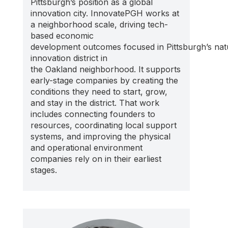
Pittsburgh’s position as a global
innovation city.
InnovatePGH
works at
a neighborhood scale
,
driving tech-
based
economic
development
outcomes
focused
i
n
Pittsburgh’s
nat
innovation district in
the
Oakland
neighborhood
.
It supports
early-stage companies by creating the
conditions they need to start, grow,
and stay in the district. That work
includes connecting founders to
resources, coordinating local support
systems, and improving the physical
and operational environment
companies rely on in their earliest
stages.