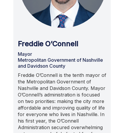
Freddie O’Connell
Mayor
Metropolitan Government of Nashville
and Davidson County
Freddie O’Connell is the tenth mayor of
the Metropolitan Government of
Nashville and Davidson County. Mayor
O’Connell’s administration is focused
on two priorities: making the city more
affordable and improving quality of life
for everyone who lives in Nashville. In
his first year, the O’Connell
Administration secured overwhelming