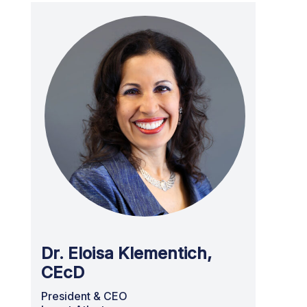
Dr. Eloisa Klementich,
CEcD
President & CEO