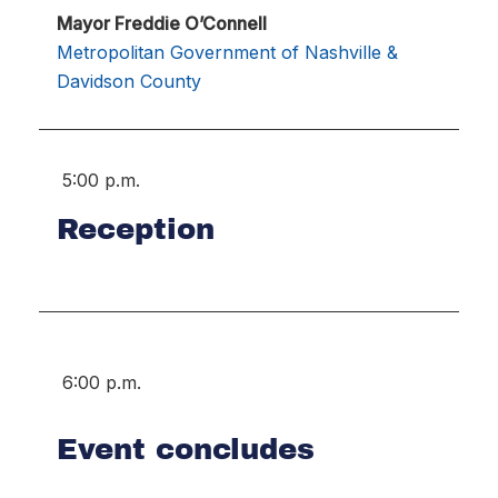
Mayor Freddie O’Connell
Metropolitan Government of Nashville &
Davidson County
5:00 p.m.
Reception
6:00 p.m.
Event concludes