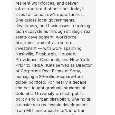
resilient workforces, and deliver
infrastructure that positions today’s
cities for tomorrow’s opportunities.
She guides local governments,
developers, and businesses in building
tech ecosystems through strategic real
estate development, workforce
programs, and infrastructure
investment — with work spanning
Nashville, Pittsburgh, Houston,
Providence, Cincinnati, and New York.
Prior to HR&A, Kate served as Director
of Corporate Real Estate at Sony,
managing a 20-million-square-foot
global portfolio. For nearly a decade,
she has taught graduate students at
Columbia University on tech public
policy and urban disruption. She holds
a master’s in real estate development
from MIT and a bachelor’s in urban