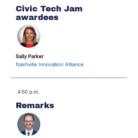
Civic Tech Jam
awardees
Sally Parker
Nashville Innovation Alliance
4:50 p.m.
Remarks