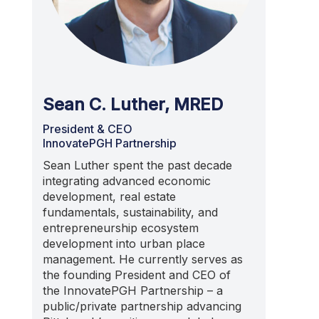
Sean C. Luther, MRED
President & CEO
InnovatePGH Partnership
Sean Luther
spent the past decade
integrating advanced economic
development, real estate
fundamentals, s
ustainability,
and
entrepreneurship ecosystem
development into urban place
management. He currently serves as
the
founding
President and CEO of
the
InnovatePGH
Partnership
– a
public/private partnership advancing