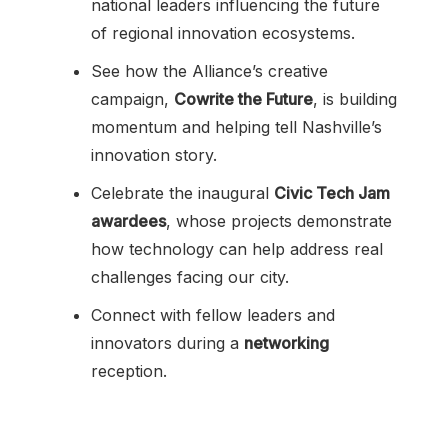
national leaders influencing the future
of regional innovation ecosystems.
See how the Alliance’s creative
campaign,
Cowrite the Future
, is building
momentum and helping tell Nashville’s
innovation story.
Celebrate the inaugural
Civic Tech Jam
awardees
, whose projects demonstrate
how technology can help address real
challenges facing our city.
Connect with fellow leaders and
innovators during a
networking
reception.