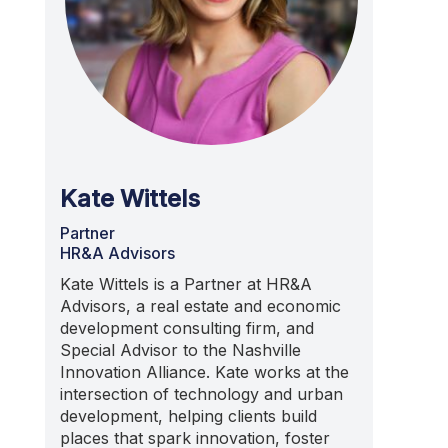
Kate Wittels
Partner
HR&A Advisors
Kate Wittels is a Partner at HR&A
Advisors, a real estate and economic
development consulting firm, and
Special Advisor to the Nashville
Innovation Alliance. Kate works at the
intersection of technology and urban
development, helping clients build
places that spark innovation, foster