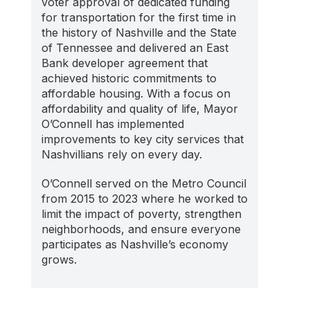
voter approval of dedicated funding
for transportation for the first time in
the history of Nashville and the State
of Tennessee and delivered an East
Bank developer agreement that
achieved historic commitments to
affordable housing. With a focus on
affordability and quality of life, Mayor
O’Connell has implemented
improvements to key city services that
Nashvillians rely on every day.
O’Connell served on the Metro Council
from 2015 to 2023 where he worked to
limit the impact of poverty, strengthen
neighborhoods, and ensure everyone
participates as Nashville’s economy
grows.