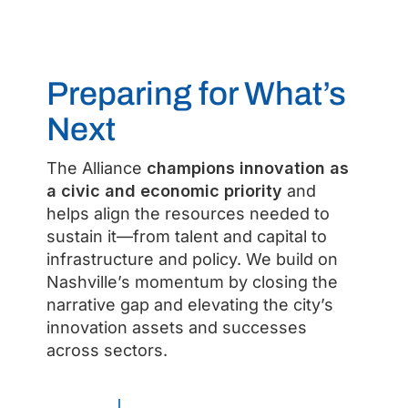
Preparing for What’s
Next
The Alliance
champions innovation as
a civic and economic priority
and
helps align the resources needed to
sustain it—from talent and capital to
infrastructure and policy. We build on
Nashville’s momentum by closing the
narrative gap and elevating the city’s
innovation assets and successes
across sectors.