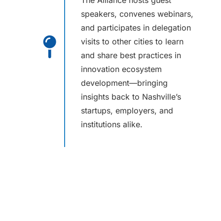
The Alliance hosts guest
speakers, convenes webinars,
and participates in delegation
visits to other cities to learn
and share best practices in
innovation ecosystem
development—bringing
insights back to Nashville’s
startups, employers, and
institutions alike.