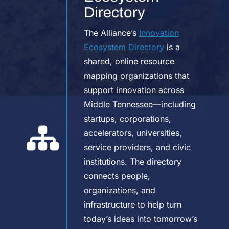
Directory
The Alliance’s
Innovation
Ecosystem Directory
is a
shared, online resource
mapping organizations that
support innovation across
Middle Tennessee—including
startups, corporations,
accelerators, universities,
service providers, and civic
institutions. The directory
connects people,
organizations, and
infrastructure to help turn
today’s ideas into tomorrow’s