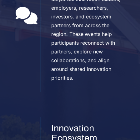
employers, researchers,
investors, and ecosystem
partners from across the
region. These events help
participants reconnect with
partners, explore new
collaborations, and align
around shared innovation
priorities.
Innovation
Ecosystem