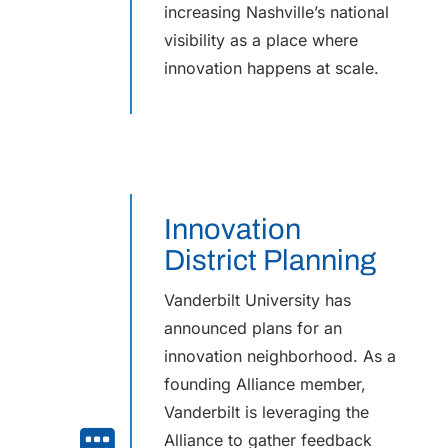
increasing Nashville’s national
visibility as a place where
innovation happens at scale.
Innovation
District Planning
Vanderbilt University has
announced plans for an
innovation neighborhood. As a
founding Alliance member,
Vanderbilt is leveraging the
Alliance to gather feedback