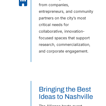
from companies,
entrepreneurs, and community
partners on the city’s most
critical needs for
collaborative, innovation-
focused spaces that support
research, commercialization,
and corporate engagement.
Bringing the Best
Ideas to Nashville