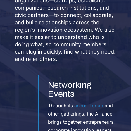
organizations—startups, established
companies, research institutions, and
civic partners—to connect, collaborate,
and build relationships across the
region’s innovation ecosystem. We also
make it easier to understand who is
doing what, so community members
can plug in quickly, find what they need,
and refer others.
Networking
Events
Through its
annual forum
and
other gatherings, the Alliance
brings together entrepreneurs,
corporate innovation leaders,