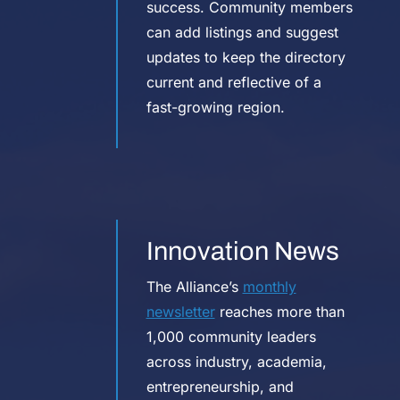
success. Community members
can add listings and suggest
updates to keep the directory
current and reflective of a
fast-growing region.
Innovation News
The Alliance’s
monthly
newsletter
reaches more than
1,000 community leaders
across industry, academia,
entrepreneurship, and