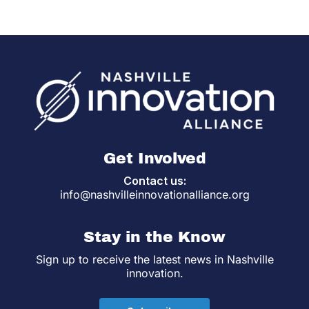
Get Involved
Contact us:
info@nashvilleinnovationalliance.org
Stay in the Know
Sign up to receive the latest news in Nashville
innovation.