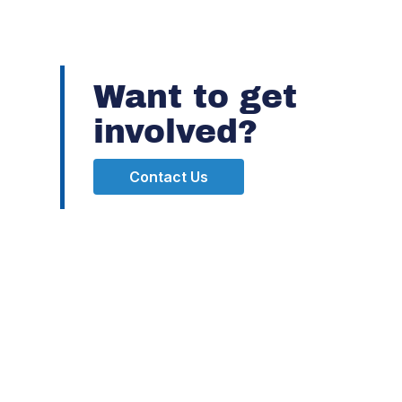
Want to get
involved?
Contact Us