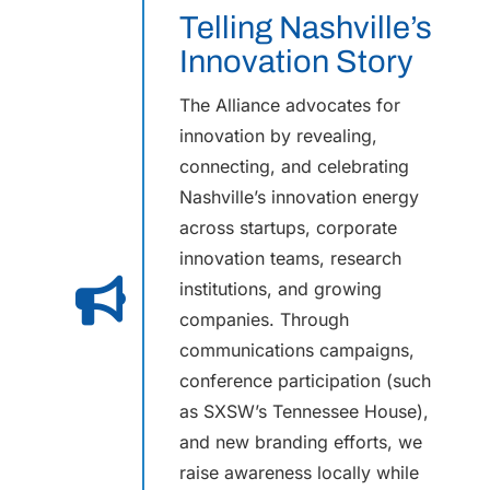
Telling Nashville’s
Innovation Story
The Alliance advocates for
innovation by revealing,
connecting, and celebrating
Nashville’s innovation energy
across startups, corporate
innovation teams, research
institutions, and growing
companies. Through
communications campaigns,
conference participation (such
as SXSW’s Tennessee House),
and new branding efforts, we
raise awareness locally while