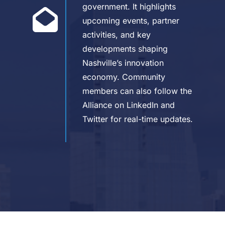
government. It highlights
upcoming events, partner
activities, and key
developments shaping
Nashville’s innovation
economy. Community
members can also follow the
Alliance on LinkedIn and
Twitter for real-time updates.