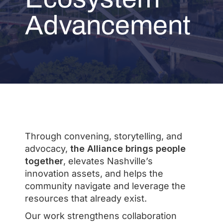
Advancement
Through convening, storytelling, and
advocacy,
the Alliance brings people
together
, elevates Nashville’s
innovation assets, and helps the
community navigate and leverage the
resources that already exist.
Our work strengthens collaboration