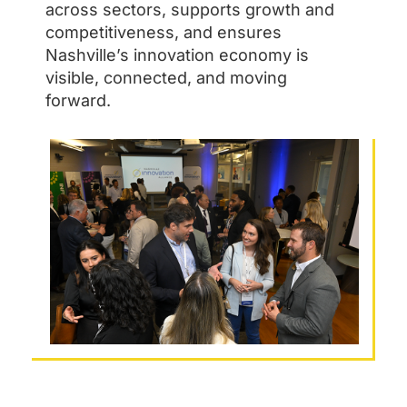
across sectors, supports growth and
competitiveness, and ensures
Nashville’s innovation economy is
visible, connected, and moving
forward.