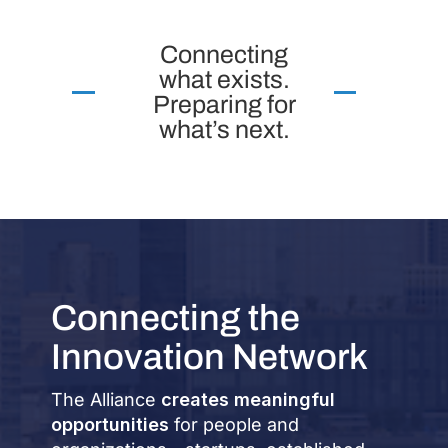
Connecting
what exists.
Preparing for
what’s next.
Connecting the
Innovation Network
The Alliance
creates meaningful
opportunities
for people and