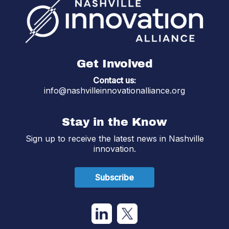
Get Involved
Contact us:
info@nashvilleinnovationalliance.org
Stay in the Know
Sign up to receive the latest news in Nashville
innovation.
Subscribe