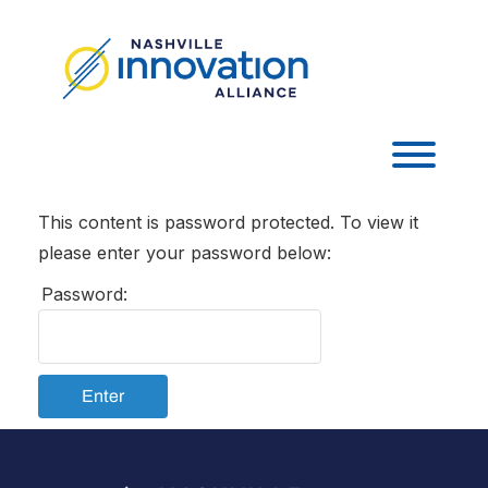
Skip
to
content
Toggl
This content is password protected. To view it
please enter your password below:
Password:
Enter