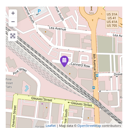
+
−
Leaflet
| Map data ©
OpenStreetMap
contributors