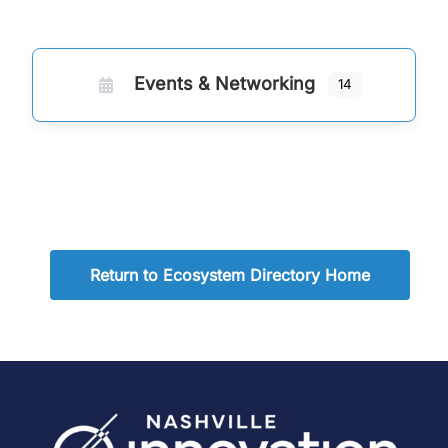
Events & Networking
14
Return to Ecosystem Directory Home