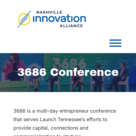
Skip
to
content
Toggl
3686 Conference
3686 is a multi-day entrepreneur conference
that serves Launch Tennessee’s efforts to
provide capital, connections and