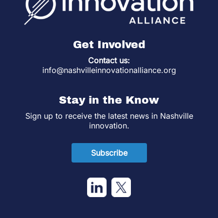
Get Involved
Contact us:
info@nashvilleinnovationalliance.org
Stay in the Know
Sign up to receive the latest news in Nashville
innovation.
Subscribe