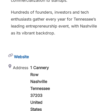
commercialization to startups.
Hundreds of founders, investors and tech
enthusiasts gather every year for Tennessee’s
leading entrepreneurship event, with Nashville
as its vibrant backdrop.
Website
Address
1 Cannery
Row
Nashville
Tennessee
37203
United
States