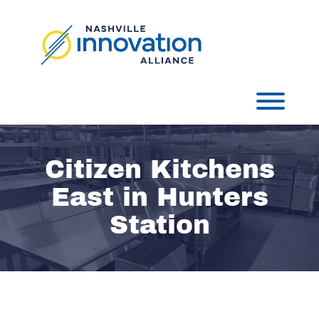
Skip
to
content
Toggl
Citizen Kitchens
East in Hunters
Station