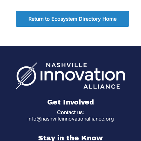
Return to Ecosystem Directory Home
Get Involved
Contact us:
info@nashvilleinnovationalliance.org
Stay in the Know