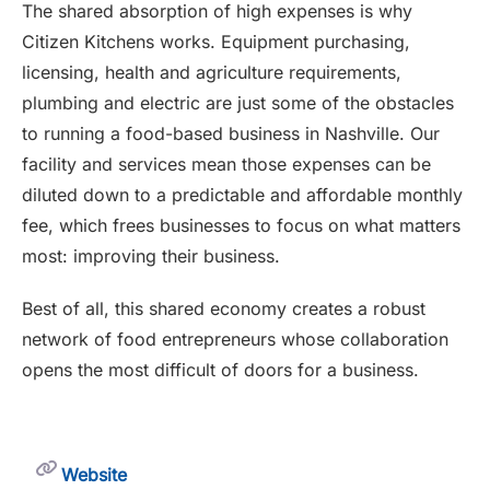
The shared absorption of high expenses is why
Citizen Kitchens works. Equipment purchasing,
licensing, health and agriculture requirements,
plumbing and electric are just some of the obstacles
to running a food-based business in Nashville. Our
facility and services mean those expenses can be
diluted down to a predictable and affordable monthly
fee, which frees businesses to focus on what matters
most: improving their business.
Best of all, this shared economy creates a robust
network of food entrepreneurs whose collaboration
opens the most difficult of doors for a business.
Website