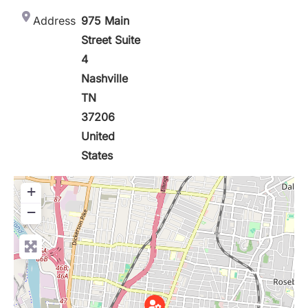
Address
975 Main
Street Suite
4
Nashville
TN
37206
United
States
+
−