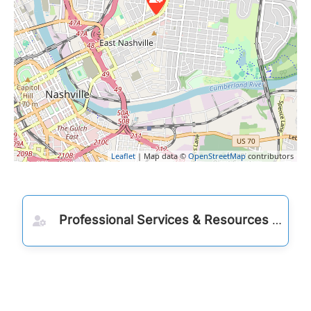
Leaflet
| Map data ©
OpenStreetMap
contributors
Professional Services & Resources