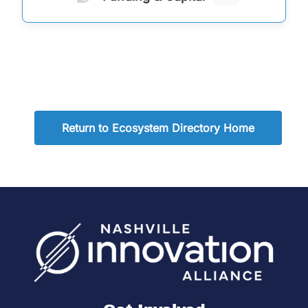
Return to Ecosystem Directory Home