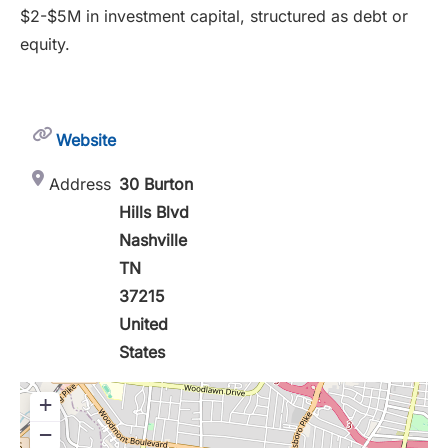
$2-$5M in investment capital, structured as debt or
equity.
Website
Address
30 Burton
Hills Blvd
Nashville
TN
37215
United
States
+
−