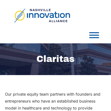
Skip
to
content
Toggl
Claritas
Our private equity team partners with founders and
entrepreneurs who have an established business
model in healthcare and technology to provide