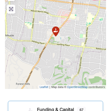
Leaflet
| Map data ©
OpenStreetMap
contributors
Funding & Capital
67