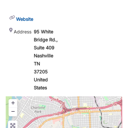
Website
Address
95 White
Bridge Rd.,
Suite 409
Nashville
TN
37205
United
States
+
−