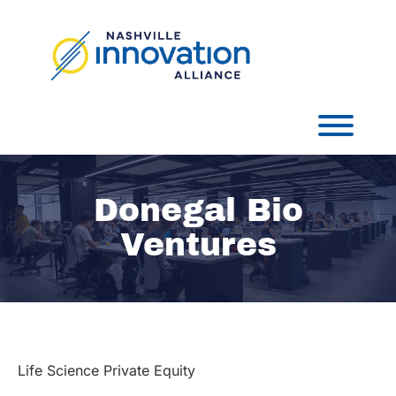
Skip
to
content
Toggl
Donegal Bio
Ventures
Life Science Private Equity