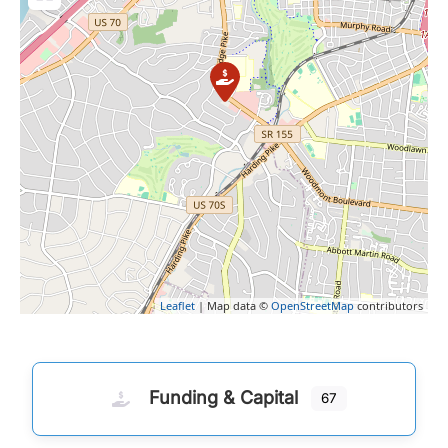
Leaflet
| Map data ©
OpenStreetMap
contributors
Funding & Capital
67