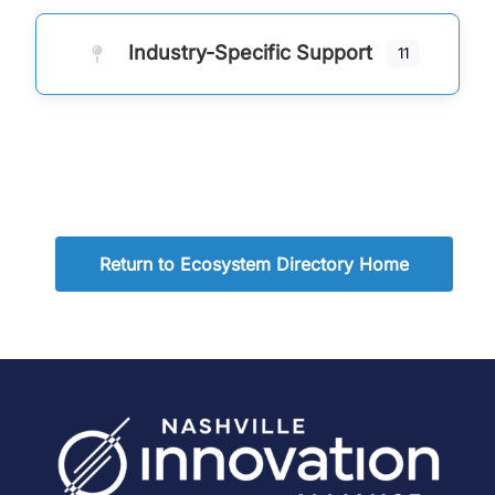
Industry-Specific Support
11
Return to Ecosystem Directory Home