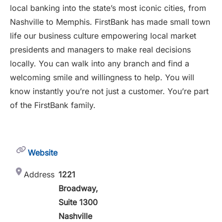
local banking into the state’s most iconic cities, from
Nashville to Memphis. FirstBank has made small town
life our business culture empowering local market
presidents and managers to make real decisions
locally. You can walk into any branch and find a
welcoming smile and willingness to help. You will
know instantly you’re not just a customer. You’re part
of the FirstBank family.
Website
Address
1221
Broadway,
Suite 1300
Nashville