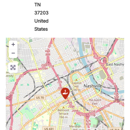
TN
37203
United
States
+
−