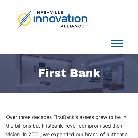
Skip
to
content
Toggl
First Bank
Over three decades FirstBank’s assets grew to be in
the billions but FirstBank never compromised their
vision. In 2001, we expanded our brand of authentic