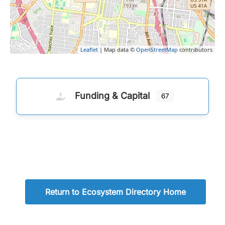
Leaflet
| Map data ©
OpenStreetMap
contributors
Funding & Capital
67
Return to Ecosystem Directory Home