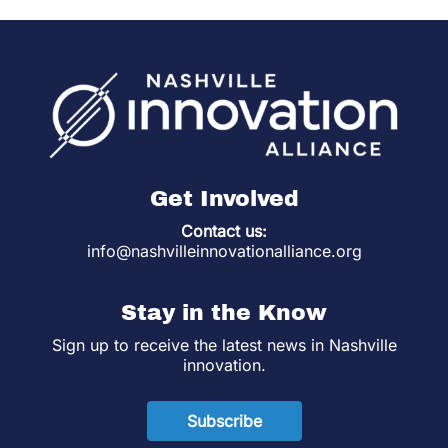
Get Involved
Contact us:
info@nashvilleinnovationalliance.org
Stay in the Know
Sign up to receive the latest news in Nashville
innovation.
Subscribe