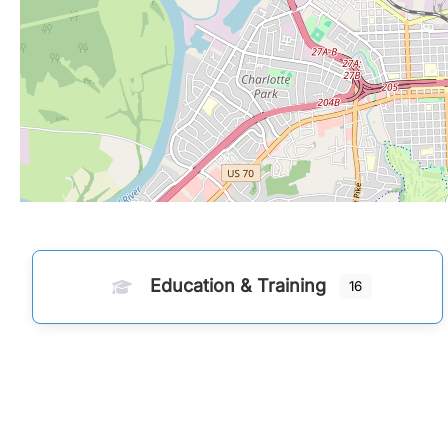
Education & Training
16