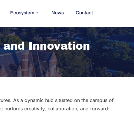
Ecosystem
News
Contact
n and Innovation
ntures. As a dynamic hub situated on the campus of
t nurtures creativity, collaboration, and forward-