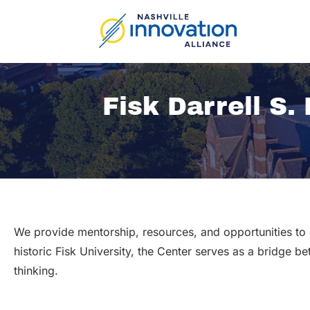
Skip
to
content
Fisk Darrell S.
We provide mentorship, resources, and opportunities to 
historic Fisk University, the Center serves as a bridge b
thinking.