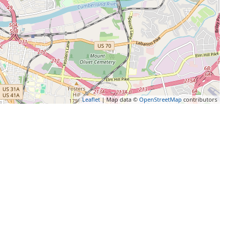
Leaflet
| Map data ©
OpenStreetMap
contributors