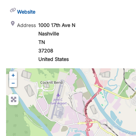
Website
Address
1000 17th Ave N
Nashville
TN
37208
United States
+
−