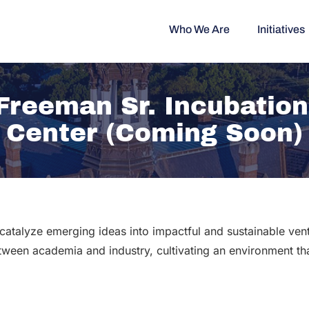
Who We Are
Initiatives
 Freeman Sr. Incubatio
Center (Coming Soon)
catalyze emerging ideas into impactful and sustainable ve
etween academia and industry, cultivating an environment tha