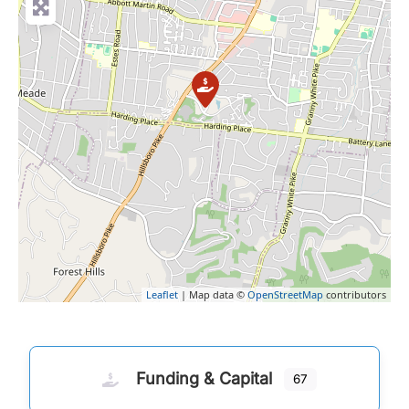
Leaflet
| Map data ©
OpenStreetMap
contributors
Funding & Capital
67