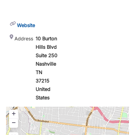
Website
Address
10 Burton
Hills Blvd
Suite 250
Nashville
TN
37215
United
States
+
−