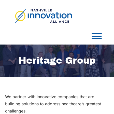
Skip
to
content
Toggl
Heritage Group
We partner with innovative companies that are
building solutions to address healthcare’s greatest
challenges.