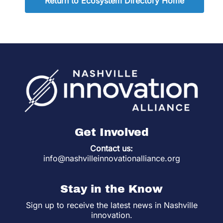
Return to Ecosystem Directory Home
Get Involved
Contact us:
info@nashvilleinnovationalliance.org
Stay in the Know
Sign up to receive the latest news in Nashville
innovation.