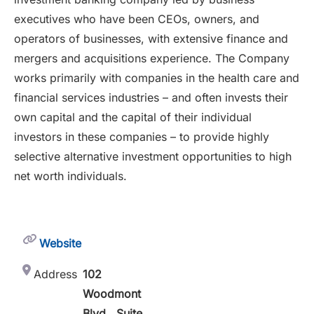
executives who have been CEOs, owners, and
operators of businesses, with extensive finance and
mergers and acquisitions experience. The Company
works primarily with companies in the health care and
financial services industries – and often invests their
own capital and the capital of their individual
investors in these companies – to provide highly
selective alternative investment opportunities to high
net worth individuals.
Website
Address
102
Woodmont
Blvd., Suite