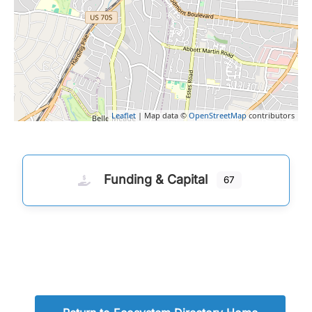
Leaflet
| Map data ©
OpenStreetMap
contributors
Funding & Capital
67