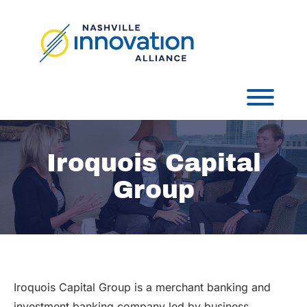
Skip
to
content
Toggl
Iroquois Capital
Group
Iroquois Capital Group is a merchant banking and
investment banking company led by business