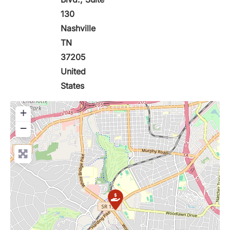
130
Nashville
TN
37205
United
States
+
−