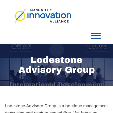
Skip
to
content
Toggl
Lodestone
Advisory Group
Lodestone Advisory Group is a boutique management
consulting and venture capital firm. We focus on