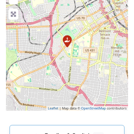
Leaflet
| Map data ©
OpenStreetMap
contributors