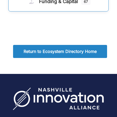
Funding & Capital
67
Return to Ecosystem Directory Home