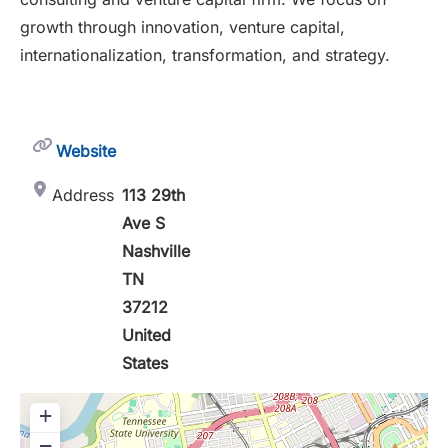
growth through innovation, venture capital,
internationalization, transformation, and strategy.
Website
Address
113 29th
Ave S
Nashville
TN
37212
United
States
+
−