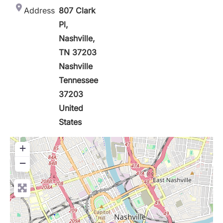
Address
807 Clark
Pl,
Nashville,
TN 37203
Nashville
Tennessee
37203
United
States
+
−