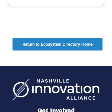
Return to Ecosystem Directory Home
Get Involved