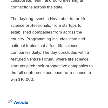
collaborate, learn, and build meaningful
connections across the state.
The daylong event in November is for life
science professionals, from startups to
established companies from across the
country. Programming includes state and
national topics that affect life science
companies daily. The day concludes with a
featured Venture Forum, where life science
startups pitch their prospective companies to
the full conference audience for a chance to
win $10,000.
Website