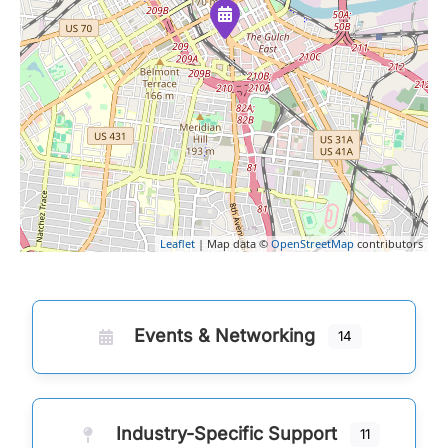
Leaflet
| Map data ©
OpenStreetMap
contributors
Events & Networking
14
Industry-Specific Support
11