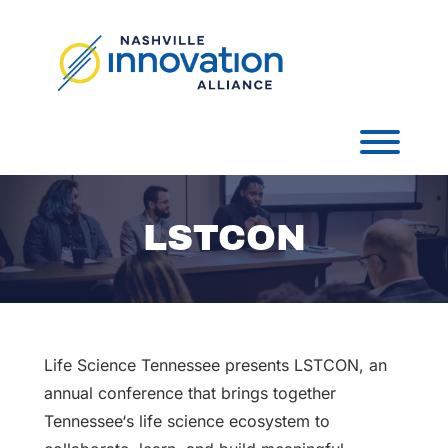
Skip
to
content
Toggl
LSTCON
Life Science Tennessee presents LSTCON, an
annual conference that brings together
Tennessee‘s life science ecosystem to