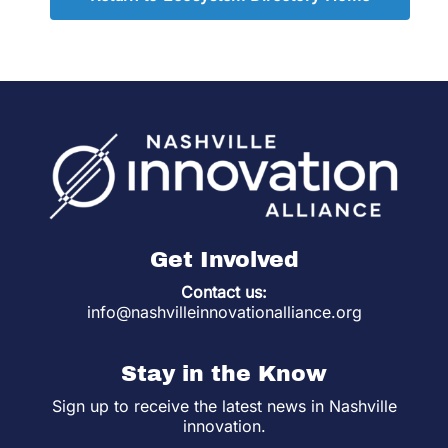
Get Involved
Contact us:
info@nashvilleinnovationalliance.org
Stay in the Know
Sign up to receive the latest news in Nashville
innovation.