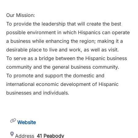
Our Mission:
To provide the leadership that will create the best
possible environment in which Hispanics can operate
a business while enhancing the region; making it a
desirable place to live and work, as well as visit.
To serve as a bridge between the Hispanic business
community and the general business community.
To promote and support the domestic and
international economic development of Hispanic
businesses and individuals.
Website
Address
41 Peabody