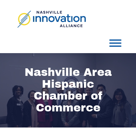
Skip
to
content
Toggl
Nashville Area
Hispanic
Chamber of
Commerce