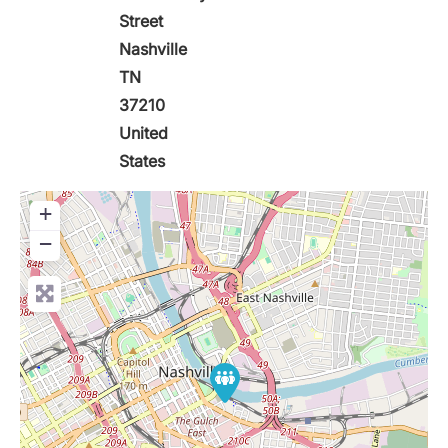
Street
Nashville
TN
37210
United
States
+
−