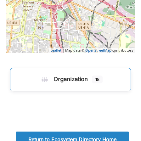
Leaflet
| Map data ©
OpenStreetMap
contributors
Organization
18
Return to Ecosystem Directory Home