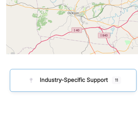
Industry-Specific Support
11