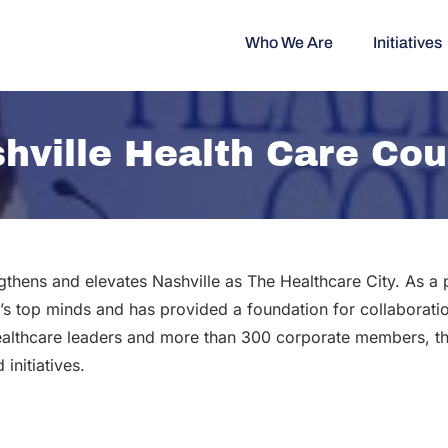
Who We Are
Initiatives
hville Health Care Cou
gthens and elevates Nashville as The Healthcare City. As a
’s top minds and has provided a foundation for collaboratio
althcare leaders and more than 300 corporate members, th
initiatives.