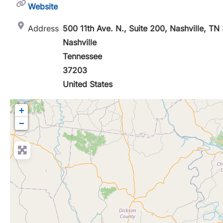
Website
Address
500 11th Ave. N., Suite 200, Nashville, T
Nashville
Tennessee
37203
United States
+
−