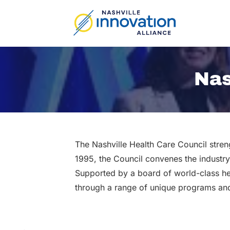
Skip
to
content
Nas
The Nashville Health Care Council stren
1995, the Council convenes the industry
Supported by a board of world-class he
through a range of unique programs and 