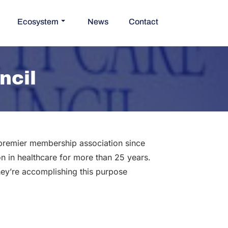
Ecosystem
News
Contact
ncil
 premier membership association since
n in healthcare for more than 25 years.
ey’re accomplishing this purpose