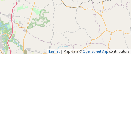
Leaflet
| Map data ©
OpenStreetMap
contributors