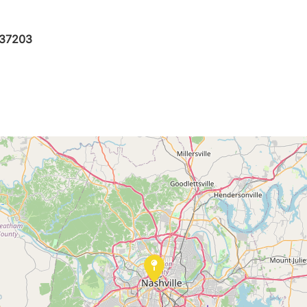
N 37203