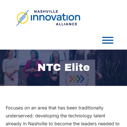
Skip
to
content
Toggl
NTC Elite
Focuses on an area that has been traditionally
underserved: developing the technology talent
already in Nashville to become the leaders needed to