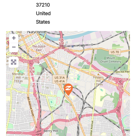
37210
United
States
+
−