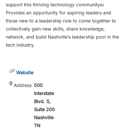
support this thriving technology communityю
Provides an opportunity for aspiring leaders and
those new to a leadership role to come together to
collectively gain new skills, share knowledge,
network, and build Nashville’s leadership pool in the
tech industry.
Website
Address
500
Interstate
Blvd. S,
Suite 200
Nashville
TN