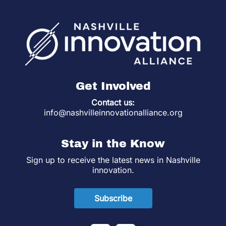
Get Involved
Contact us:
info@nashvilleinnovationalliance.org
Stay in the Know
Sign up to receive the latest news in Nashville
innovation.
Subscribe