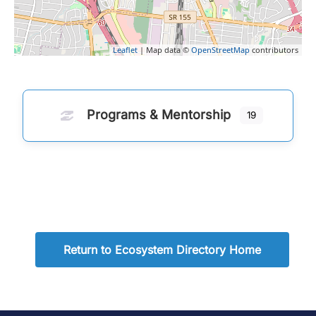
Leaflet
| Map data ©
OpenStreetMap
contributors
Programs & Mentorship
19
Return to Ecosystem Directory Home