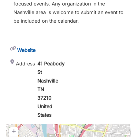
focused events. Any organization in the
Nashville area is welcome to submit an event to
be included on the calendar.
Website
Address
41 Peabody
St
Nashville
TN
37210
United
States
+