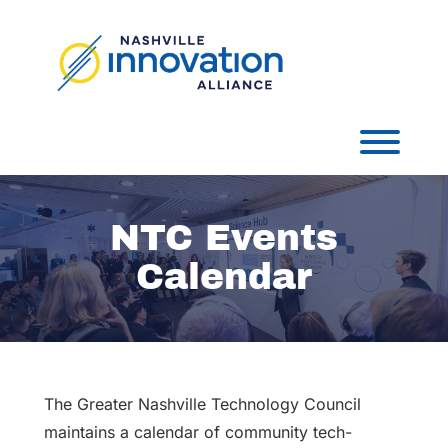
Skip
to
content
Toggl
NTC Events
Calendar
The Greater Nashville Technology Council
maintains a calendar of community tech-