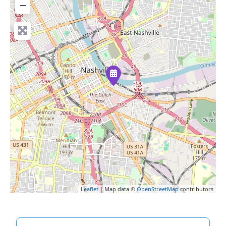
−
Leaflet
| Map data ©
OpenStreetMap
contributors