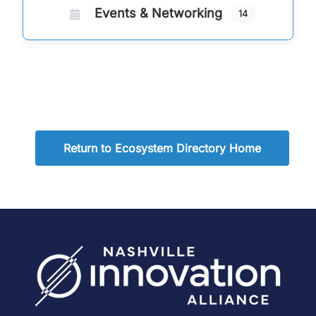
Events & Networking
14
Return to Ecosystem Directory Home