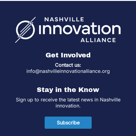
Get Involved
Contact us:
info@nashvilleinnovationalliance.org
Stay in the Know
Sign up to receive the latest news in Nashville
innovation.
Subscribe