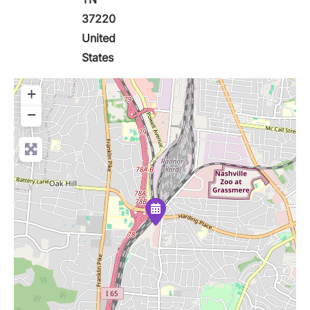
37220
United
States
+
−