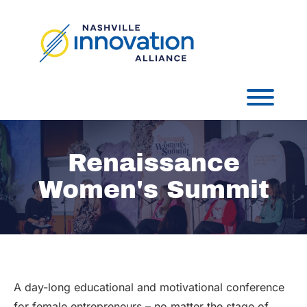
Skip
to
content
Toggl
Renaissance
Women's Summit
A day-long educational and motivational conference
for female entrepreneurs – no matter the stage of