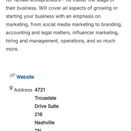
their business. Will cover all aspects of growing or
starting your business with an emphasis on
marketing, from social media marketing to branding,
accounting and legal matters, influencer marketing,
hiring and management, operations, and so much
more.
Website
Address
4721
Trousdale
Drive Suite
216
Nashville
TN