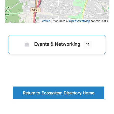
Leaflet
| Map data ©
OpenStreetMap
contributors
Events & Networking
14
Return to Ecosystem Directory Home