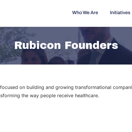
Who We Are
Initiatives
Rubicon Founders
m focused on building and growing transformational companie
nsforming the way people receive healthcare.