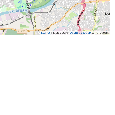
Leaflet
| Map data ©
OpenStreetMap
contributors