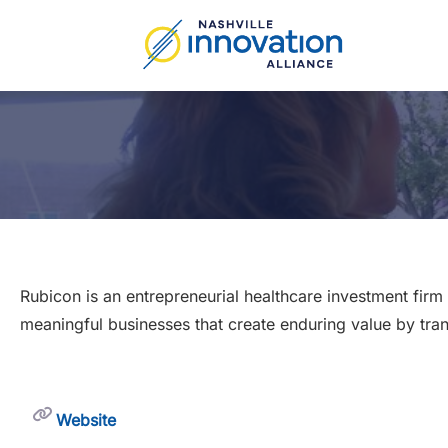
Skip
to
content
Rubicon is an entrepreneurial healthcare investment fir
meaningful businesses that create enduring value by tra
Website