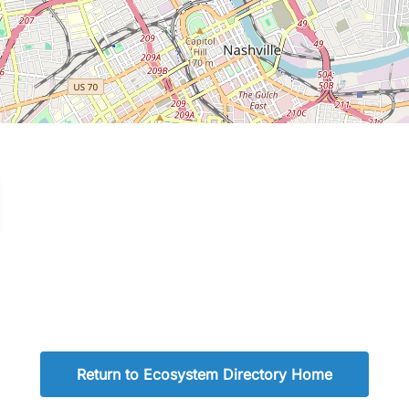
Return to Ecosystem Directory Home