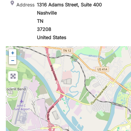
Address
1316 Adams Street, Suite 400
Nashville
TN
37208
United States
+
−