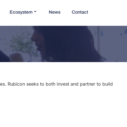
Ecosystem
News
Contact
s. Rubicon seeks to both invest and partner to build