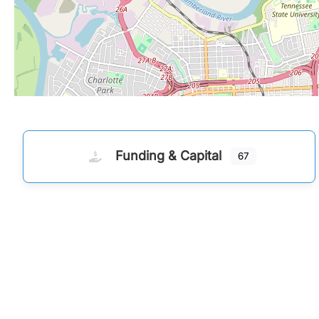
Funding & Capital
67