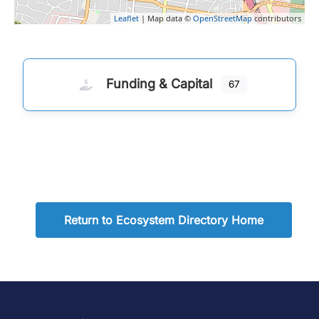
Leaflet
| Map data ©
OpenStreetMap
contributors
Funding & Capital
67
Return to Ecosystem Directory Home