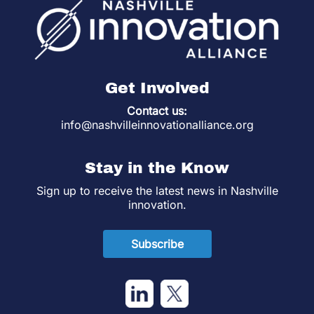
Get Involved
Contact us:
info@nashvilleinnovationalliance.org
Stay in the Know
Sign up to receive the latest news in Nashville
innovation.
Subscribe