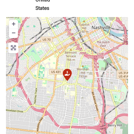
States
+
−