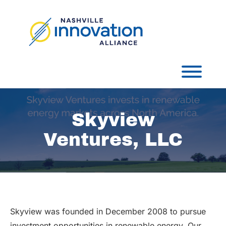
Skip
to
content
Toggl
Skyview
Ventures, LLC
Skyview was founded in December 2008 to pursue
investment opportunities in renewable energy. Our