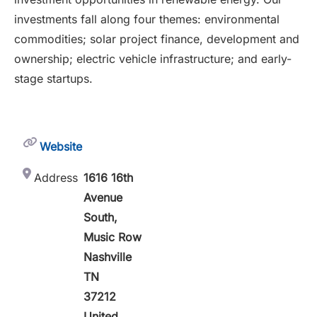
investments fall along four themes: environmental
commodities; solar project finance, development and
ownership; electric vehicle infrastructure; and early-
stage startups.
Website
Address
1616 16th
Avenue
South,
Music Row
Nashville
TN
37212
United