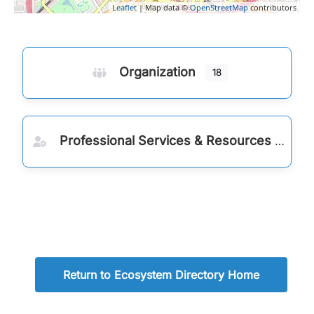
Leaflet
| Map data ©
OpenStreetMap
contributors
Organization
18
Professional Services & Resources
Return to Ecosystem Directory Home