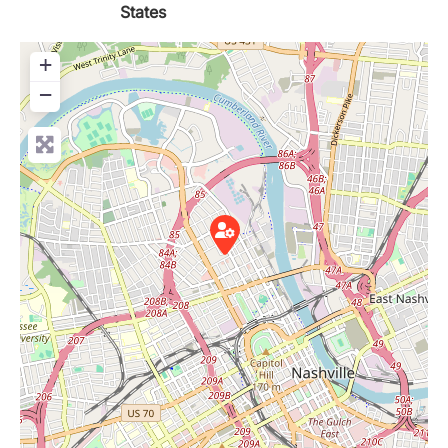
States
+
−