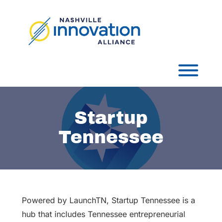
Skip
to
content
Toggl
Startup
Tennessee
Powered by LaunchTN, Startup Tennessee is a
hub that includes Tennessee entrepreneurial