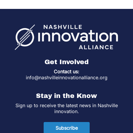
Get Involved
Contact us:
info@nashvilleinnovationalliance.org
Stay in the Know
Sign up to receive the latest news in Nashville
innovation.
Subscribe