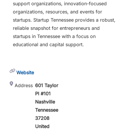
support organizations, innovation-focused
organizations, resources, and events for
startups. Startup Tennessee provides a robust,
reliable snapshot for entrepreneurs and
startups in Tennessee with a focus on
educational and capital support.
Website
Address
601 Taylor
Pl #101
Nashville
Tennessee
37208
United