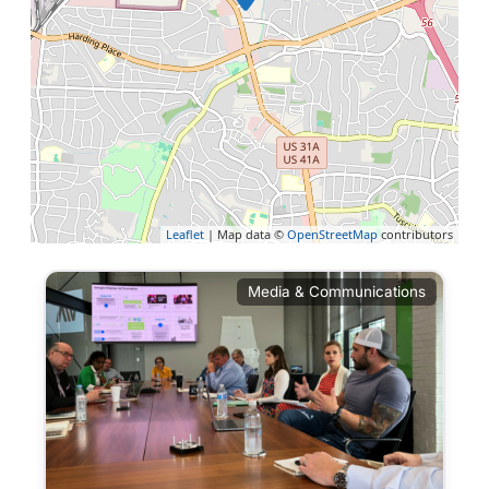
Leaflet
| Map data ©
OpenStreetMap
contributors
Media & Communications