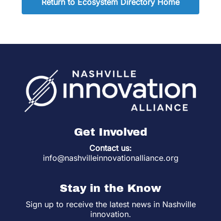
Return to Ecosystem Directory Home
Get Involved
Contact us:
info@nashvilleinnovationalliance.org
Stay in the Know
Sign up to receive the latest news in Nashville
innovation.