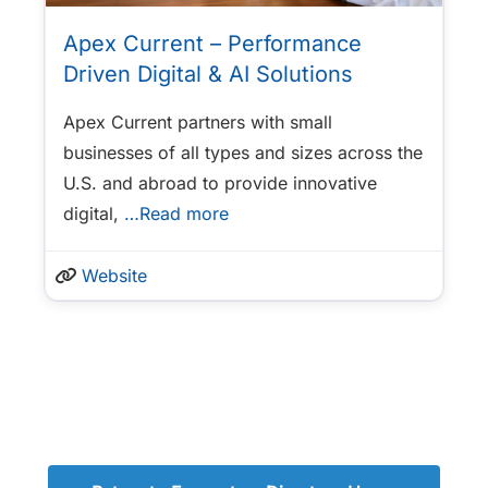
Apex Current – Performance
Driven Digital & AI Solutions
Apex Current partners with small
businesses of all types and sizes across the
U.S. and abroad to provide innovative
digital,
…Read more
Website