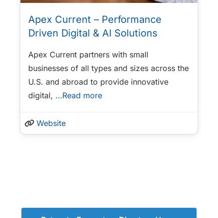
Apex Current – Performance
Driven Digital & AI Solutions
Apex Current partners with small
businesses of all types and sizes across the
U.S. and abroad to provide innovative
digital,
…Read more
Website