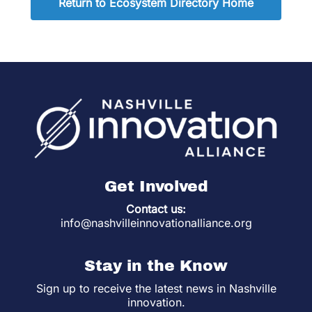
Return to Ecosystem Directory Home
Get Involved
Contact us:
info@nashvilleinnovationalliance.org
Stay in the Know
Sign up to receive the latest news in Nashville
innovation.