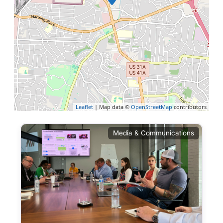
Leaflet
| Map data ©
OpenStreetMap
contributors
Media & Communications