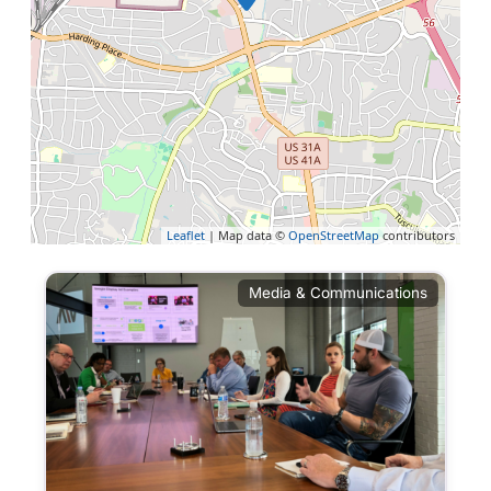
Leaflet
| Map data ©
OpenStreetMap
contributors
Media & Communications