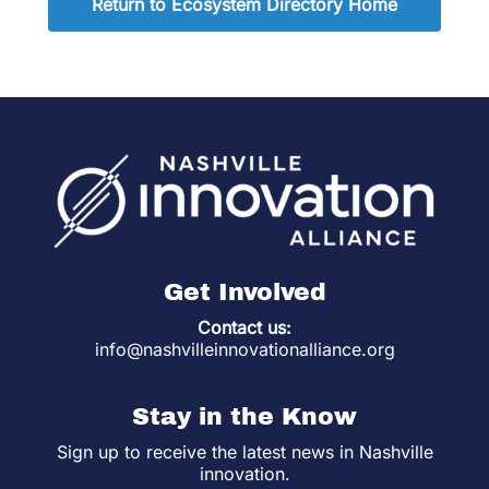
Return to Ecosystem Directory Home
Get Involved
Contact us:
info@nashvilleinnovationalliance.org
Stay in the Know
Sign up to receive the latest news in Nashville
innovation.