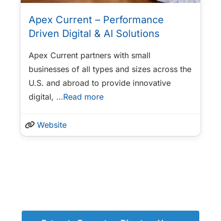
Apex Current – Performance
Driven Digital & AI Solutions
Apex Current partners with small
businesses of all types and sizes across the
U.S. and abroad to provide innovative
digital,
…Read more
Website