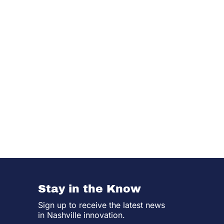
Stay in the Know
Sign up to receive the latest news
in Nashville innovation.