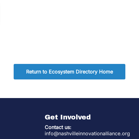
Return to Ecosystem Directory Home
Get Involved
Contact us:
info@nashvilleinnovationalliance.org