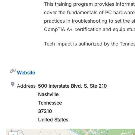
This training program provides informati
cover the fundamentals of PC hardware a
practices in troubleshooting to set the s
CompTIA A+ certification and equip stud
Tech Impact is authorized by the Tenne
Website
Address
500 Interstate Blvd. S. Ste 210
Nashville
Tennessee
37210
United States