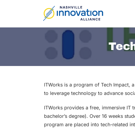
Skip
to
content
Tech
ITWorks is a program of Tech Impact, a 
to leverage technology to advance soci
ITWorks provides a free, immersive IT 
bachelor’s degree). Over 16 weeks studen
program are placed into tech-related in