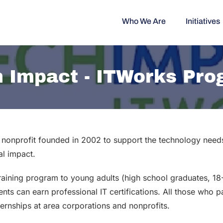
Who We Are
Initiatives
 Impact - ITWorks Pr
nonprofit founded in 2002 to support the technology needs 
al impact.
training program to young adults (high school graduates, 1
ts can earn professional IT certifications. All those who p
ternships at area corporations and nonprofits.