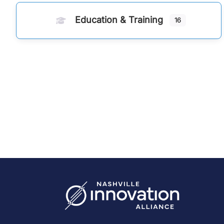
Education & Training
16