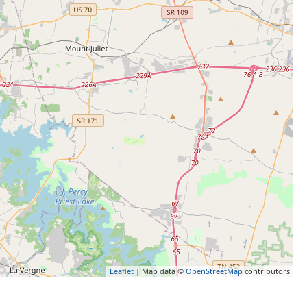
Leaflet
| Map data ©
OpenStreetMap
contributors