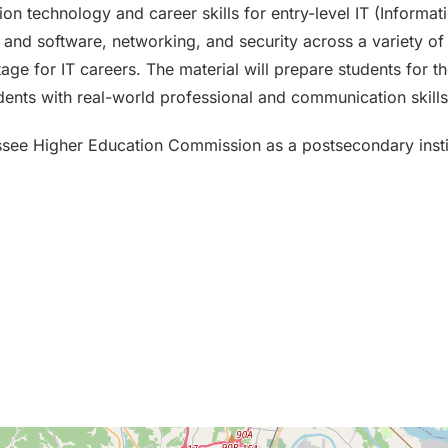
on technology and career skills for entry-level IT (Informat
nd software, networking, and security across a variety of d
tage for IT careers. The material will prepare students for th
ents with real-world professional and communication skills
ssee Higher Education Commission as a postsecondary insti