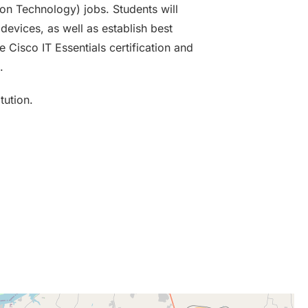
ion Technology) jobs. Students will
evices, as well as establish best
e Cisco IT Essentials certification and
.
tution.