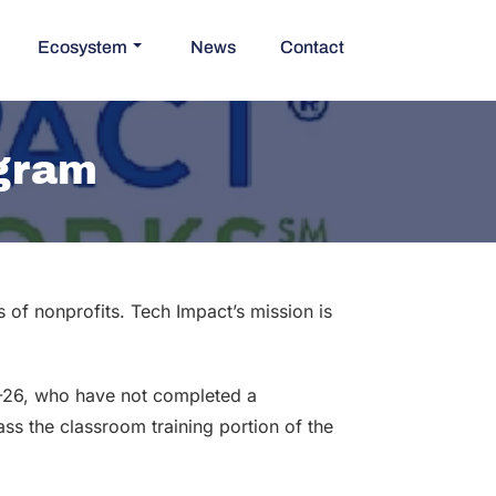
Ecosystem
News
Contact
ogram
of nonprofits. Tech Impact’s mission is
8-26, who have not completed a
ass the classroom training portion of the