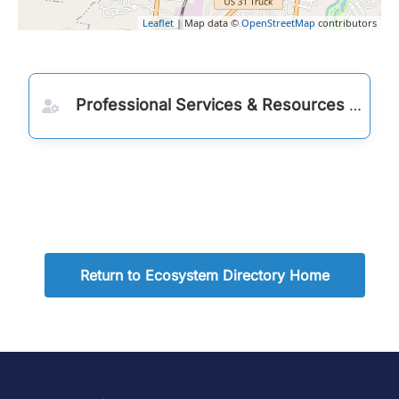
Leaflet
| Map data ©
OpenStreetMap
contributors
Professional Services & Resources
Return to Ecosystem Directory Home