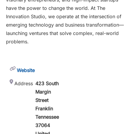
have the power to change the world. At The
Innovation Studio, we operate at the intersection of
emerging technology and business transformation—
launching ventures that solve complex, real-world
problems.
Website
Address
423 South
Margin
Street
Franklin
Tennessee
37064
United