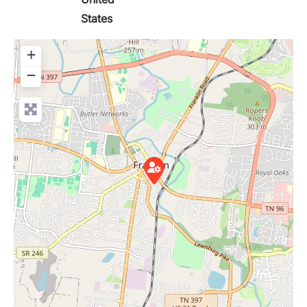
States
+
−