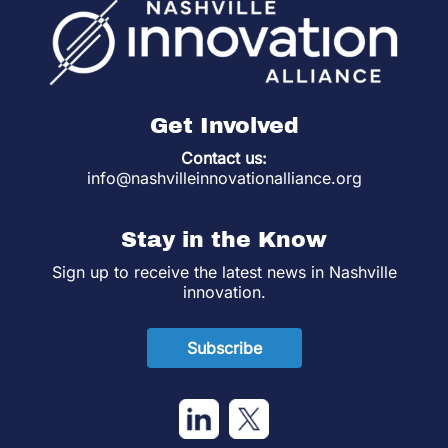
Get Involved
Contact us:
info@nashvilleinnovationalliance.org
Stay in the Know
Sign up to receive the latest news in Nashville
innovation.
Subscribe