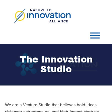
Skip
to
content
Toggl
The Innovation
Studio
We are a Venture Studio that believes bold ideas,
visionary entrepreneurs, and high-impact startups