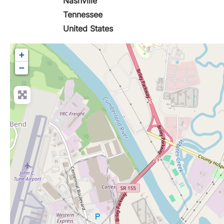
Nashville
Tennessee
United States
+
−