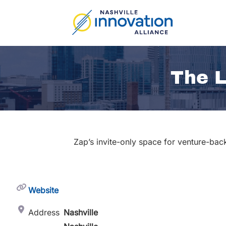
Skip
to
content
The L
Zap’s invite-only space for venture-bac
Website
Address
Nashville