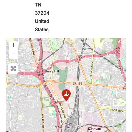
TN
37204
United
States
+
−