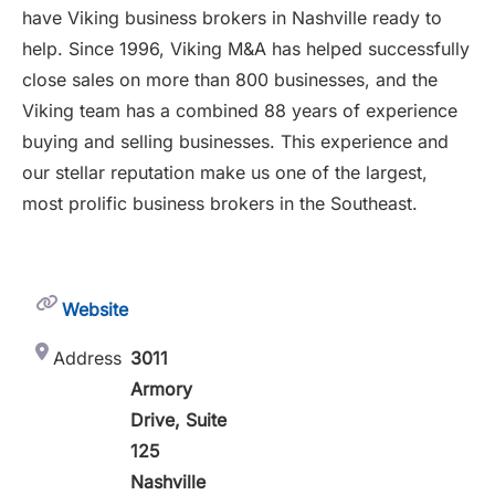
have Viking business brokers in Nashville ready to
help. Since 1996, Viking M&A has helped successfully
close sales on more than 800 businesses, and the
Viking team has a combined 88 years of experience
buying and selling businesses. This experience and
our stellar reputation make us one of the largest,
most prolific business brokers in the Southeast.
Website
Address
3011
Armory
Drive, Suite
125
Nashville