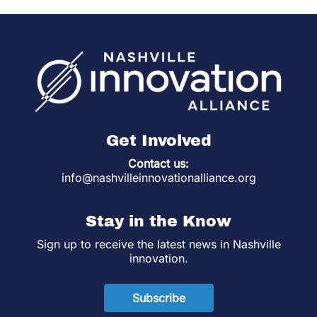
Get Involved
Contact us:
info@nashvilleinnovationalliance.org
Stay in the Know
Sign up to receive the latest news in Nashville
innovation.
Subscribe