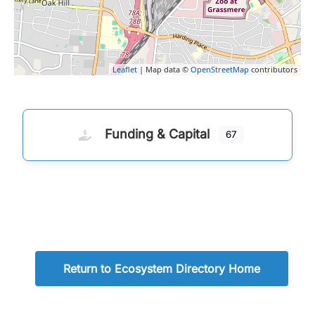
Leaflet
| Map data ©
OpenStreetMap
contributors
Funding & Capital
67
Return to Ecosystem Directory Home