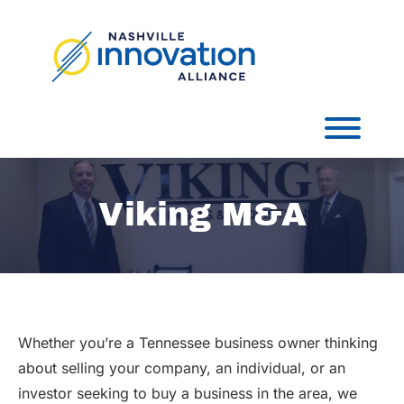
Skip
to
content
Toggl
Viking M&A
Whether you’re a Tennessee business owner thinking
about selling your company, an individual, or an
investor seeking to buy a business in the area, we