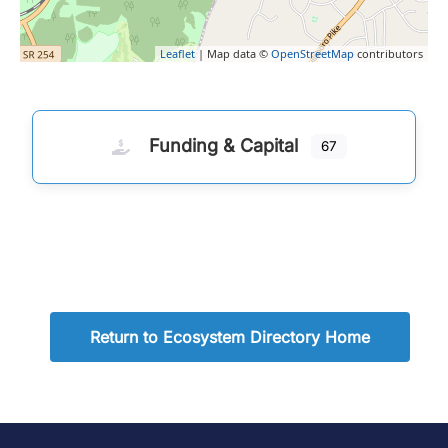
Leaflet
| Map data ©
OpenStreetMap
contributors
Funding & Capital
67
Return to Ecosystem Directory Home