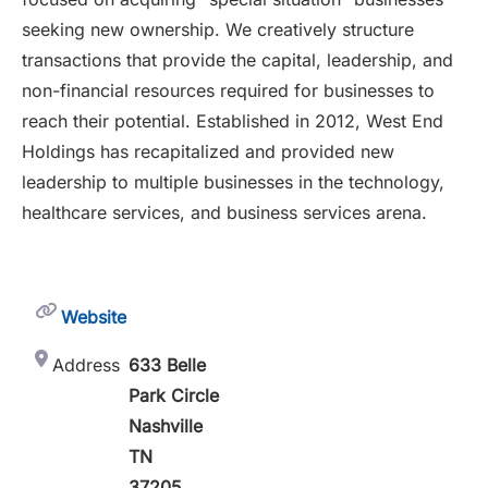
seeking new ownership. We creatively structure
transactions that provide the capital, leadership, and
non-financial resources required for businesses to
reach their potential. Established in 2012, West End
Holdings has recapitalized and provided new
leadership to multiple businesses in the technology,
healthcare services, and business services arena.
Website
Address
633 Belle
Park Circle
Nashville
TN
37205