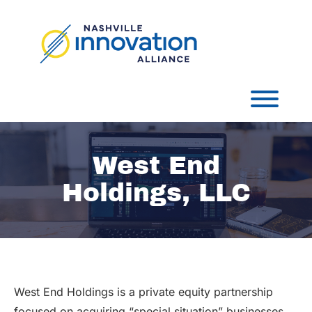
Skip
to
content
Toggl
West End
Holdings, LLC
West End Holdings is a private equity partnership
focused on acquiring “special situation” businesses