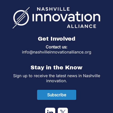
Get Involved
Contact us:
info@nashvilleinnovationalliance.org
Stay in the Know
Sign up to receive the latest news in Nashville
innovation.
Subscribe