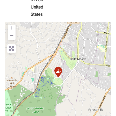
United
States
+
−