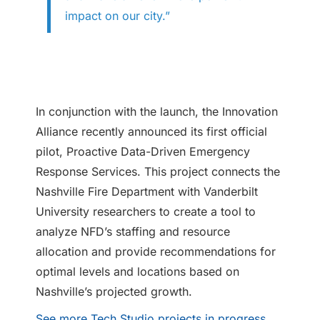
impact on our city.”
In conjunction with the launch, the Innovation
Alliance recently announced its first official
pilot, Proactive Data-Driven Emergency
Response Services. This project connects the
Nashville Fire Department with Vanderbilt
University researchers to create a tool to
analyze NFD’s staffing and resource
allocation and provide recommendations for
optimal levels and locations based on
Nashville’s projected growth.
See more Tech Studio projects in progress
.