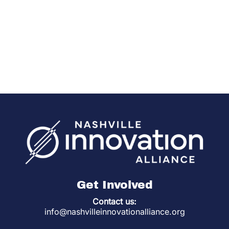
Get Involved
Contact us:
info@nashvilleinnovationalliance.org