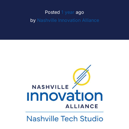
Posted
1 year
ago
by 
Nashville Innovation Alliance