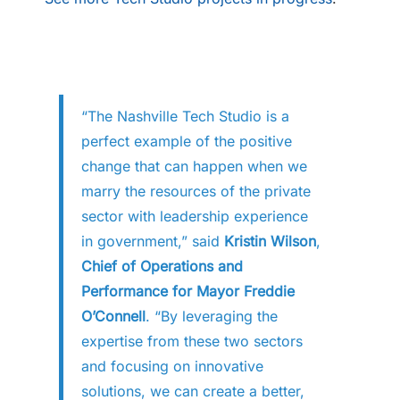
“The Nashville Tech Studio is a
perfect example of the positive
change that can happen when we
marry the resources of the private
sector with leadership experience
in government,” said
Kristin Wilson
,
Chief of Operations and
Performance for Mayor Freddie
O’Connell
. “By leveraging the
expertise from these two sectors
and focusing on innovative
solutions, we can create a better,