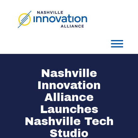
Skip
to
content
Toggl
Nashville
Innovation
Alliance
Launches
Nashville Tech
Studio