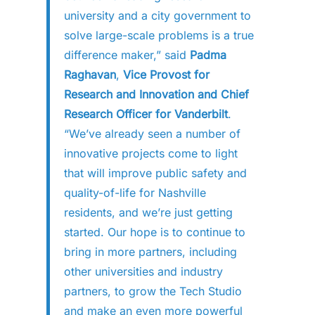
university and a city government to
solve large-scale problems is a true
difference maker,” said
Padma
Raghavan
,
Vice Provost for
Research and Innovation and Chief
Research Officer for Vanderbilt
.
“We’ve already seen a number of
innovative projects come to light
that will improve public safety and
quality-of-life for Nashville
residents, and we’re just getting
started. Our hope is to continue to
bring in more partners, including
other universities and industry
partners, to grow the Tech Studio
and make an even more powerful