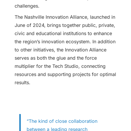
challenges.
The Nashville Innovation Alliance, launched in
June of 2024, brings together public, private,
civic and educational institutions to enhance
the region’s innovation ecosystem. In addition
to other initiatives, the Innovation Alliance
serves as both the glue and the force
multiplier for the Tech Studio, connecting
resources and supporting projects for optimal
results.
“The kind of close collaboration
between a leading research