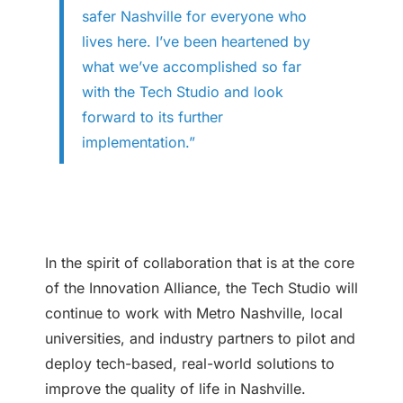
safer Nashville for everyone who
lives here. I’ve been heartened by
what we’ve accomplished so far
with the Tech Studio and look
forward to its further
implementation.”
In the spirit of collaboration that is at the core
of the Innovation Alliance, the Tech Studio will
continue to work with Metro Nashville, local
universities, and industry partners to pilot and
deploy tech-based, real-world solutions to
improve the quality of life in Nashville.