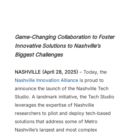
Game-Changing Collaboration to Foster
Innovative Solutions
to Nashville’s
Biggest Challenges
NASHVILLE (April 28, 2025)
– Today, the
Nashville Innovation Alliance
is proud to
announce the launch of the Nashville Tech
Studio. A landmark initiative, the Tech Studio
leverages the expertise of Nashville
researchers to pilot and deploy tech-based
solutions that address some of Metro
Nashville’s largest and most complex