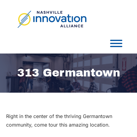
Skip
to
content
Toggl
313 Germantown
Right in the center of the thriving Germantown
community, come tour this amazing location.