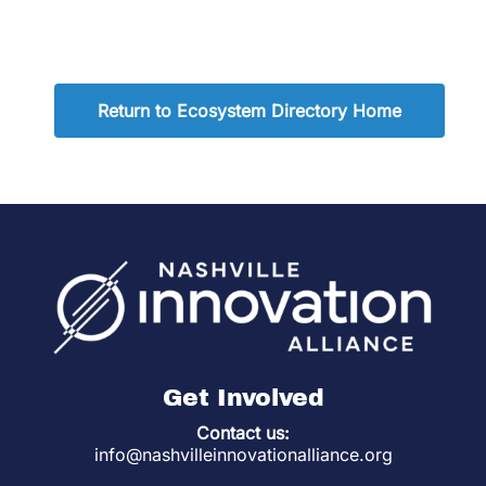
Return to Ecosystem Directory Home
Get Involved
Contact us:
info@nashvilleinnovationalliance.org