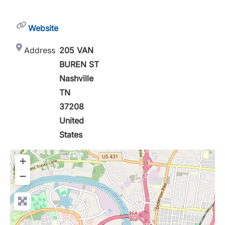
Website
Address
205 VAN
BUREN ST
Nashville
TN
37208
United
States
+
−