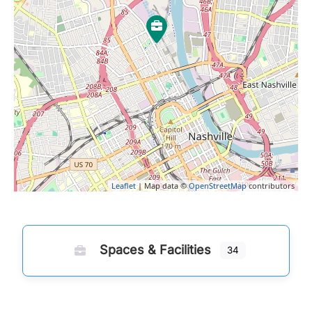
Leaflet
| Map data ©
OpenStreetMap
contributors
Spaces & Facilities
34