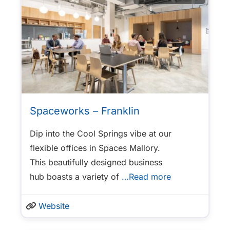
Spaceworks – Franklin
Dip into the Cool Springs vibe at our
flexible offices in Spaces Mallory.
This beautifully designed business
hub boasts a variety of
…Read more
Website