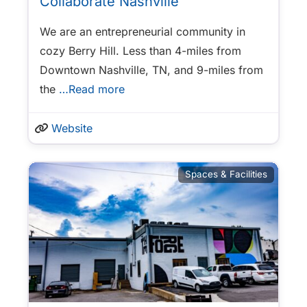
Collaborate Nashville
We are an entrepreneurial community in
cozy Berry Hill. Less than 4-miles from
Downtown Nashville, TN, and 9-miles from
the
…Read more
Website
Spaces & Facilities