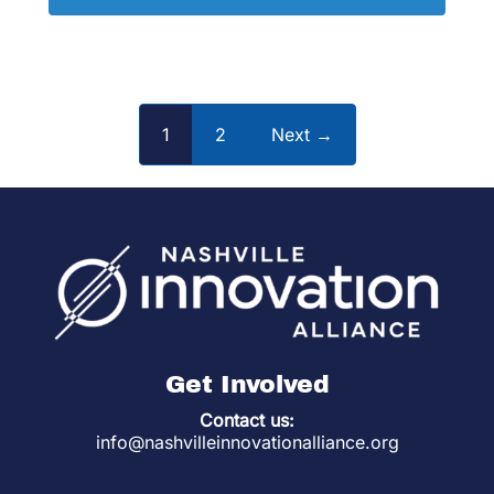
1
2
Next →
Get Involved
Contact us:
info@nashvilleinnovationalliance.org