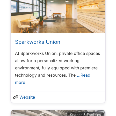
Sparkworks Union
At Sparkworks Union, private office spaces
allow for a personalized working
environment, fully equipped with premiere
technology and resources. The
…Read
more
Website
Spaces & Facilities