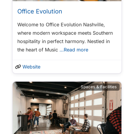
Office Evolution
Welcome to Office Evolution Nashville,
where modern workspace meets Southern
hospitality in perfect harmony. Nestled in
the heart of Music
…Read more
Website
Spaces & Facilities