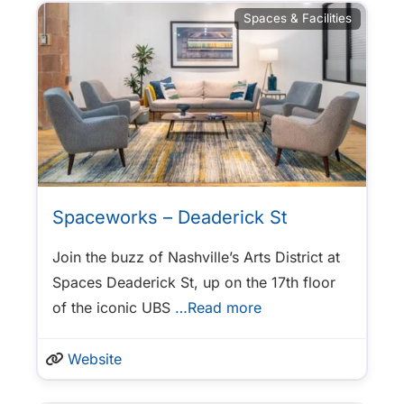
Spaces & Facilities
Spaceworks – Deaderick St
Join the buzz of Nashville’s Arts District at
Spaces Deaderick St, up on the 17th floor
of the iconic UBS
…Read more
Website