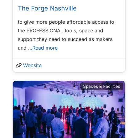
The Forge Nashville
to give more people affordable access to
the PROFESSIONAL tools, space and
support they need to succeed as makers
and
…Read more
Website
Spaces & Facilities