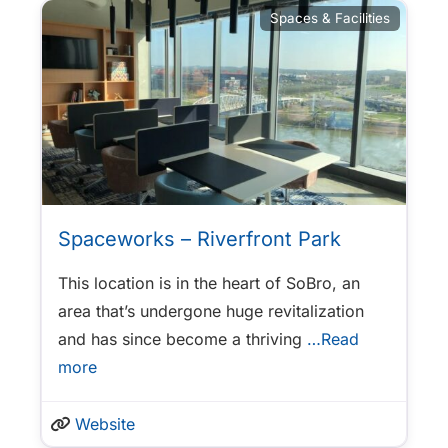
Spaces & Facilities
Spaceworks – Riverfront Park
This location is in the heart of SoBro, an
area that’s undergone huge revitalization
and has since become a thriving
…Read
more
Website