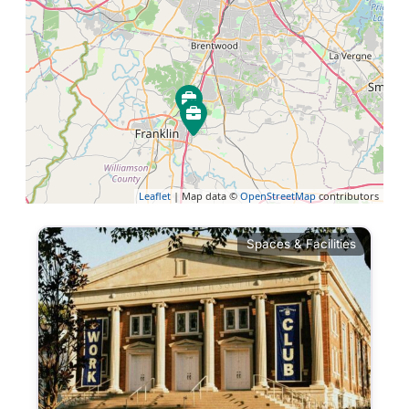
Leaflet
| Map data ©
OpenStreetMap
contributors
Spaces & Facilities