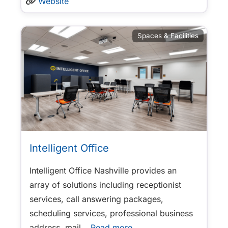
Website
Spaces & Facilities
Intelligent Office
Intelligent Office Nashville provides an
array of solutions including receptionist
services, call answering packages,
scheduling services, professional business
address, mail
…Read more