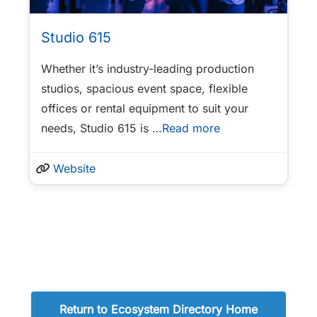
Studio 615
Whether it’s industry-leading production
studios, spacious event space, flexible
offices or rental equipment to suit your
needs, Studio 615 is
…Read more
Website
Return to Ecosystem Directory Home