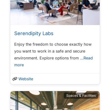
Serendipity Labs
Enjoy the freedom to choose exactly how
you want to work in a safe and secure
environment. Explore options from
…Read
more
Website
Spaces & Facilities