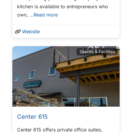
kitchen is available to entrepreneurs who
own,
…Read more
Website
Spaces & Facilities
Center 615
Center 615 offers private office suites,