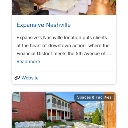
Expansive Nashville
Expansive’s Nashville location puts clients
at the heart of downtown action, where the
Financial District meets the 5th Avenue of
…
Read more
Website
Spaces & Facilities