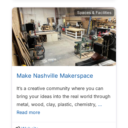
Spaces & Facilities
Make Nashville Makerspace
It’s a creative community where you can
bring your ideas into the real world through
metal, wood, clay, plastic, chemistry,
…
Read more