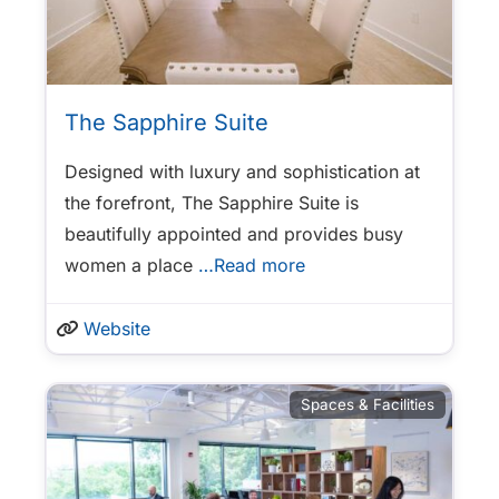
The Sapphire Suite
Designed with luxury and sophistication at
the forefront, The Sapphire Suite is
beautifully appointed and provides busy
women a place
…Read more
Website
Spaces & Facilities