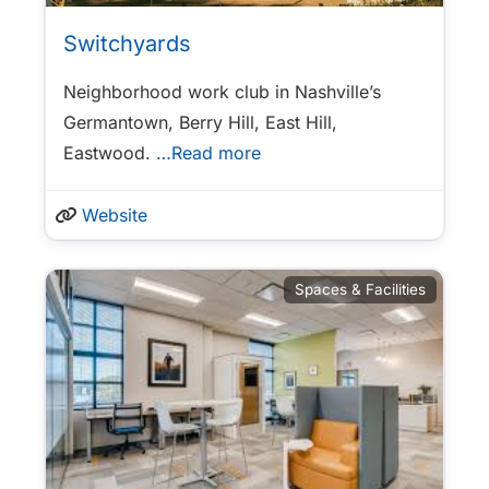
Switchyards
Neighborhood work club in Nashville’s
Germantown, Berry Hill, East Hill,
Eastwood.
…Read more
Website
Spaces & Facilities