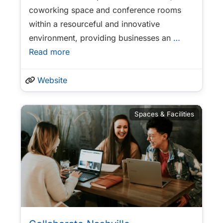
coworking space and conference rooms
within a resourceful and innovative
environment, providing businesses an
…
Read more
Website
Spaces & Facilities