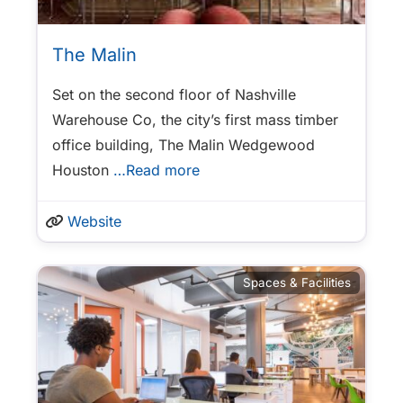
The Malin
Set on the second floor of Nashville
Warehouse Co, the city’s first mass timber
office building, The Malin Wedgewood
Houston
…Read more
Website
Spaces & Facilities