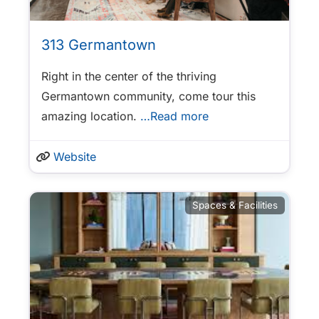
313 Germantown
Right in the center of the thriving
Germantown community, come tour this
amazing location.
…Read more
Website
Spaces & Facilities