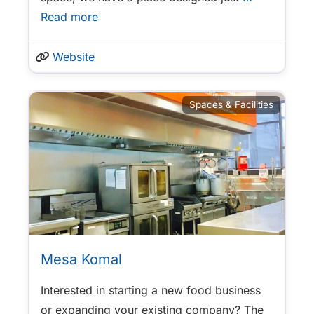
Read more
Website
Spaces & Facilities
Mesa Komal
Interested in starting a new food business
or expanding your existing company? The