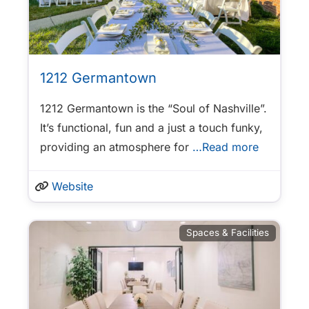
1212 Germantown
1212 Germantown is the “Soul of Nashville”.
It’s functional, fun and a just a touch funky,
providing an atmosphere for
…Read more
Website
Spaces & Facilities