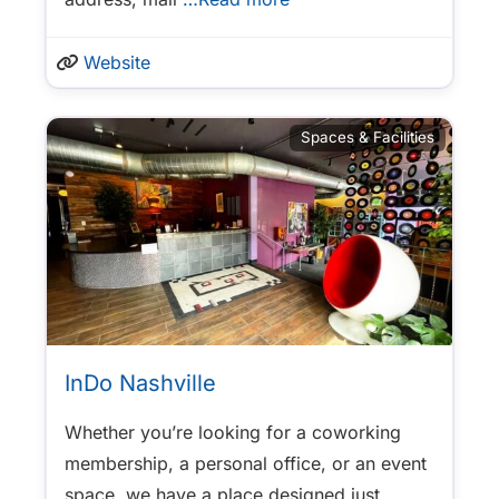
Website
Spaces & Facilities
InDo Nashville
Whether you’re looking for a coworking
membership, a personal office, or an event
space, we have a place designed just
…