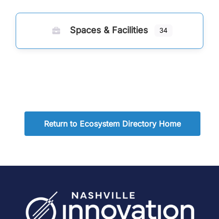
Spaces & Facilities
34
Return to Ecosystem Directory Home