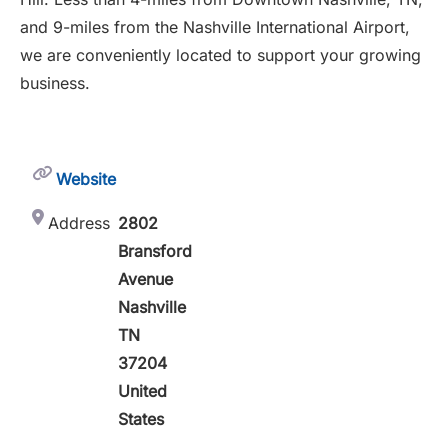
and 9-miles from the Nashville International Airport,
we are conveniently located to support your growing
business.
Website
Address
2802
Bransford
Avenue
Nashville
TN
37204
United
States