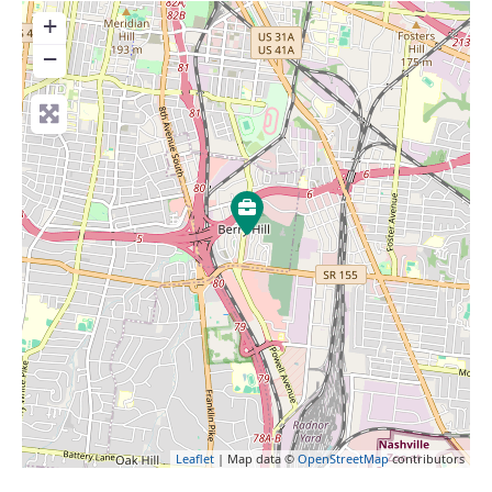
+
−
Leaflet
| Map data ©
OpenStreetMap
contributors