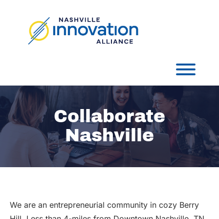
Skip
to
content
Toggl
Collaborate
Nashville
We are an entrepreneurial community in cozy Berry
Hill. Less than 4-miles from Downtown Nashville, TN,