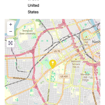
United
States
+
−