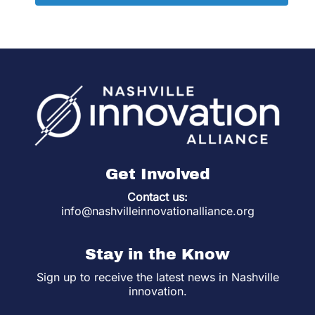
Get Involved
Contact us:
info@nashvilleinnovationalliance.org
Stay in the Know
Sign up to receive the latest news in Nashville
innovation.