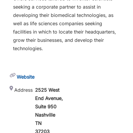
seeking a corporate partner to assist in
developing their biomedical technologies, as
well as life sciences companies seeking
facilities in which to locate their headquarters,
grow their businesses, and develop their
technologies.
Website
Address
2525 West
End Avenue,
Suite 950
Nashville
TN
37203