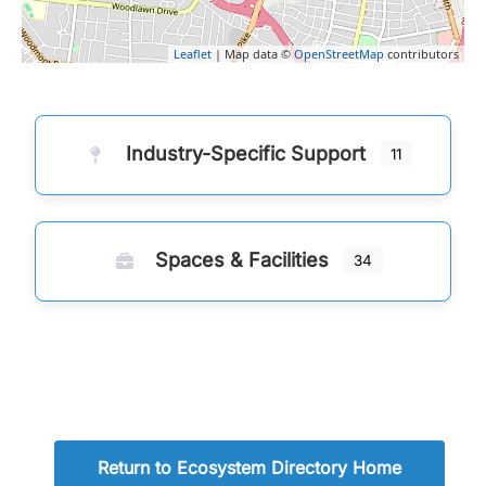
Leaflet
| Map data ©
OpenStreetMap
contributors
Industry-Specific Support
11
Spaces & Facilities
34
Return to Ecosystem Directory Home