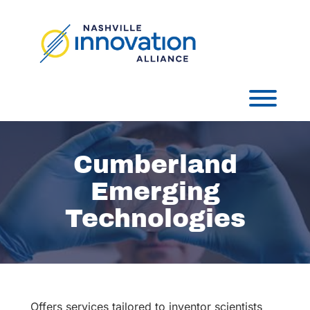
Skip
to
content
Toggl
Cumberland
Emerging
Technologies
Offers services tailored to inventor scientists