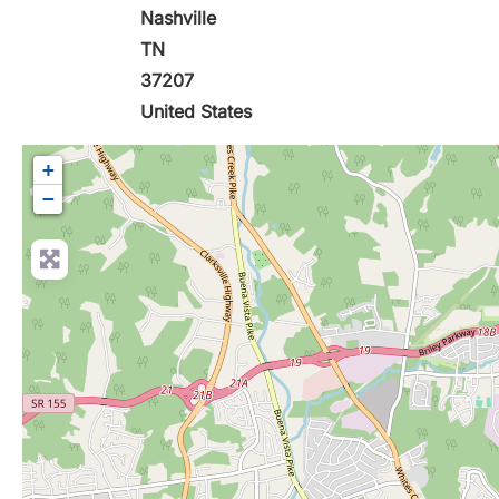
Nashville
TN
37207
United States
+
−