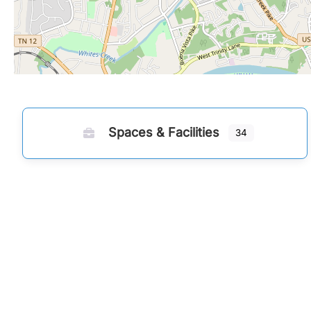
Spaces & Facilities
34