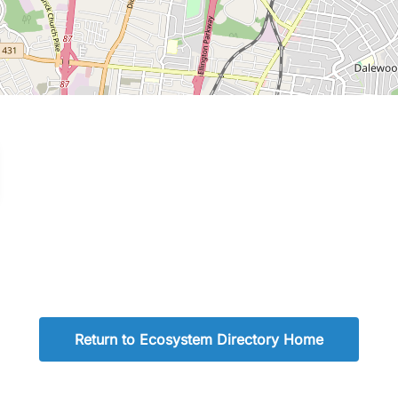
Return to Ecosystem Directory Home