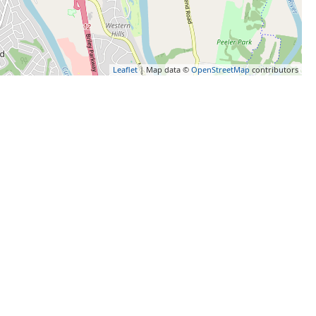
Leaflet
| Map data ©
OpenStreetMap
contributors