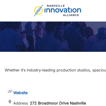
Skip
to
content
Whether it’s industry-leading production studios, spaciou
Website
Address
272 Broadmoor Drive Nashville