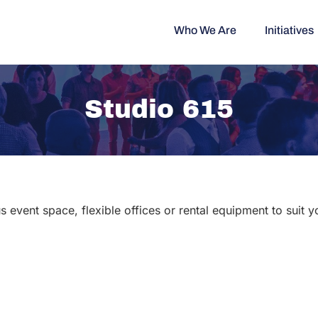
Who We Are
Initiatives
Studio 615
s event space, flexible offices or rental equipment to suit 