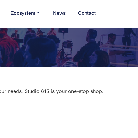
Ecosystem
News
Contact
your needs, Studio 615 is your one-stop shop.