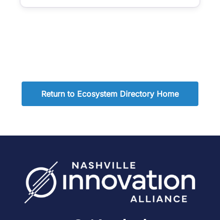
Return to Ecosystem Directory Home