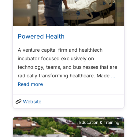
Powered Health
A venture capital firm and healthtech
incubator focused exclusively on
technology, teams, and businesses that are
radically transforming healthcare. Made
…
Read more
Website
Education & Training