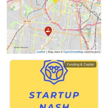
Leaflet
| Map data ©
OpenStreetMap
contributors
Funding & Capital