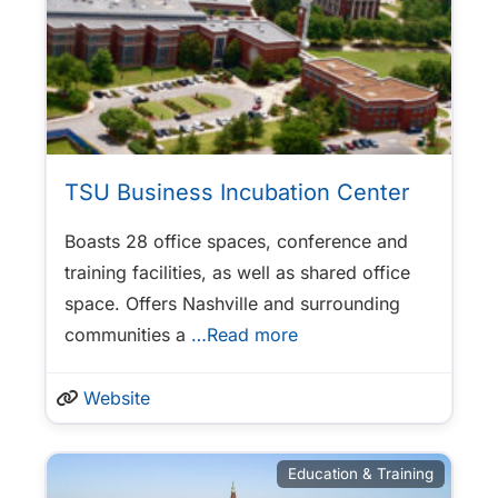
TSU Business Incubation Center
Boasts 28 office spaces, conference and
training facilities, as well as shared office
space. Offers Nashville and surrounding
communities a
…Read more
Website
Education & Training