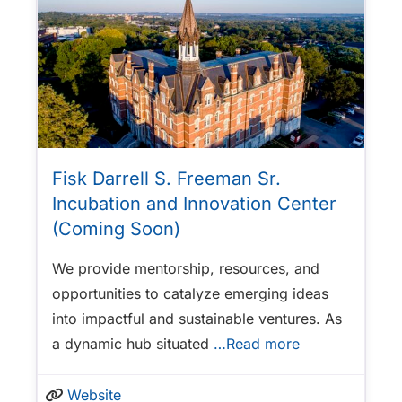
Fisk Darrell S. Freeman Sr.
Incubation and Innovation Center
(Coming Soon)
We provide mentorship, resources, and
opportunities to catalyze emerging ideas
into impactful and sustainable ventures. As
a dynamic hub situated
…Read more
Website