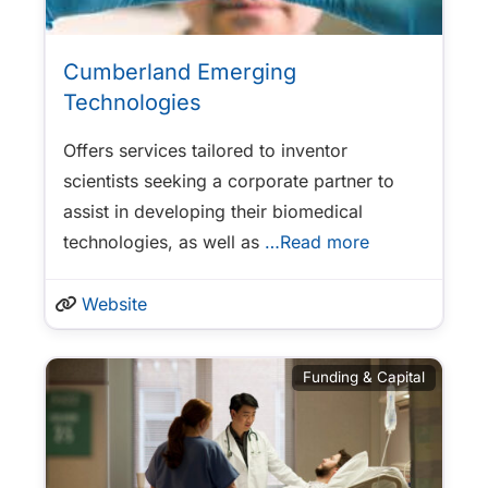
Cumberland Emerging
Technologies
Offers services tailored to inventor
scientists seeking a corporate partner to
assist in developing their biomedical
technologies, as well as
…Read more
Website
Funding & Capital