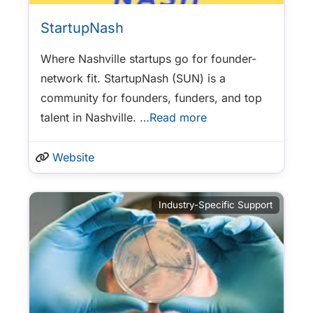
StartupNash
Where Nashville startups go for founder-
network fit. StartupNash (SUN) is a
community for founders, funders, and top
talent in Nashville.
…Read more
Website
Industry-Specific Support