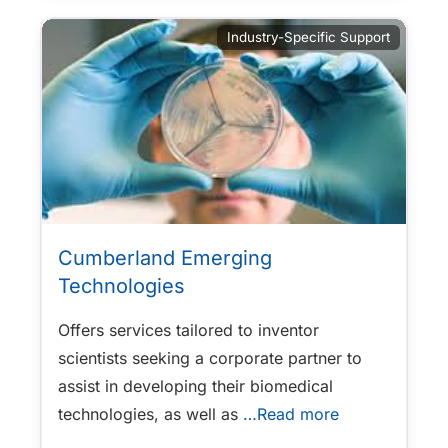
Industry-Specific Support
Cumberland Emerging
Technologies
Offers services tailored to inventor
scientists seeking a corporate partner to
assist in developing their biomedical
technologies, as well as
…Read more