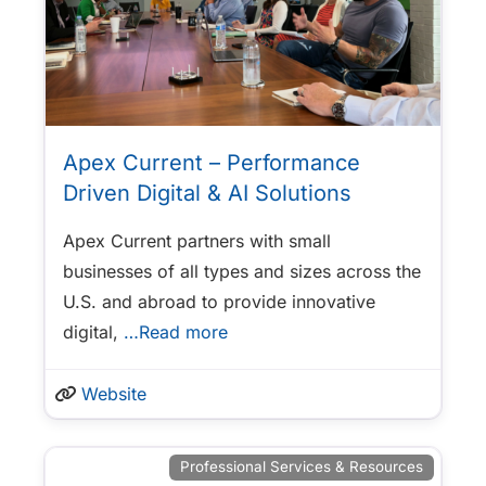
Apex Current – Performance
Driven Digital & AI Solutions
Apex Current partners with small
businesses of all types and sizes across the
U.S. and abroad to provide innovative
digital,
…Read more
Website
Professional Services & Resources