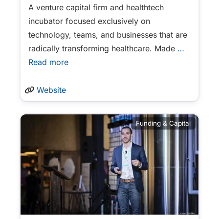
A venture capital firm and healthtech
incubator focused exclusively on
technology, teams, and businesses that are
radically transforming healthcare. Made
…
Read more
Website
Funding & Capital