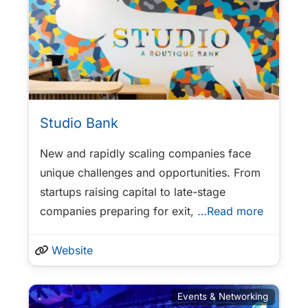
Studio Bank
New and rapidly scaling companies face
unique challenges and opportunities. From
startups raising capital to late-stage
companies preparing for exit,
…Read more
Website
Events & Networking