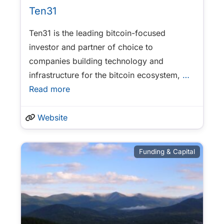
Ten31
Ten31 is the leading bitcoin-focused
investor and partner of choice to
companies building technology and
infrastructure for the bitcoin ecosystem,
…
Read more
Website
Funding & Capital