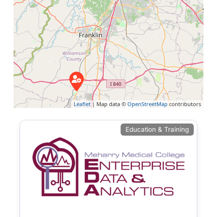
Leaflet
| Map data ©
OpenStreetMap
contributors
Education & Training