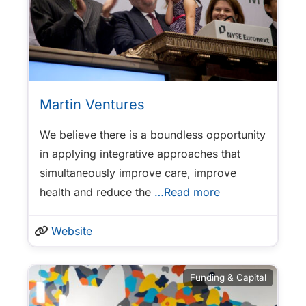
Martin Ventures
We believe there is a boundless opportunity
in applying integrative approaches that
simultaneously improve care, improve
health and reduce the
…Read more
Website
Funding & Capital