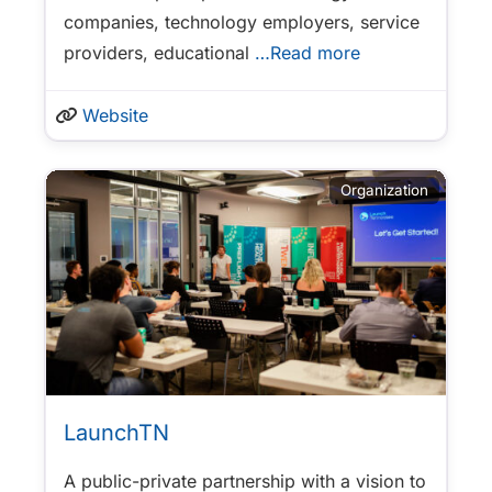
companies, technology employers, service
providers, educational
…Read more
Website
Organization
LaunchTN
A public-private partnership with a vision to