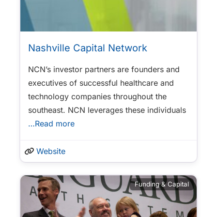
Nashville Capital Network
NCN’s investor partners are founders and
executives of successful healthcare and
technology companies throughout the
southeast. NCN leverages these individuals
…Read more
Website
Funding & Capital