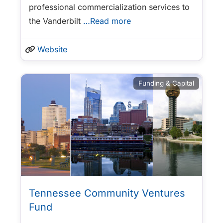
professional commercialization services to
the Vanderbilt
…Read more
Website
Funding & Capital
Tennessee Community Ventures
Fund