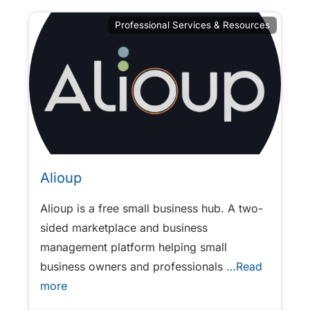
Professional Services & Resources
Alioup
Alioup is a free small business hub. A two-
sided marketplace and business
management platform helping small
business owners and professionals
…Read
more