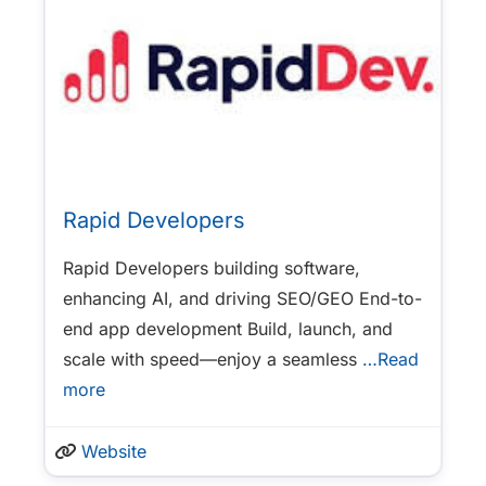
Rapid Developers
Rapid Developers building software,
enhancing AI, and driving SEO/GEO End-to-
end app development Build, launch, and
scale with speed—enjoy a seamless
…Read
more
Website