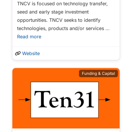
TNCV is focused on technology transfer,
seed and early stage investment
opportunities. TNCV seeks to identify
technologies, products and/or services
…
Read more
Website
Funding & Capital