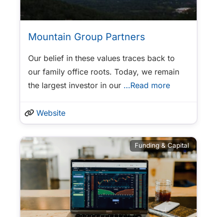
Mountain Group Partners
Our belief in these values traces back to
our family office roots. Today, we remain
the largest investor in our
…Read more
Website
Funding & Capital