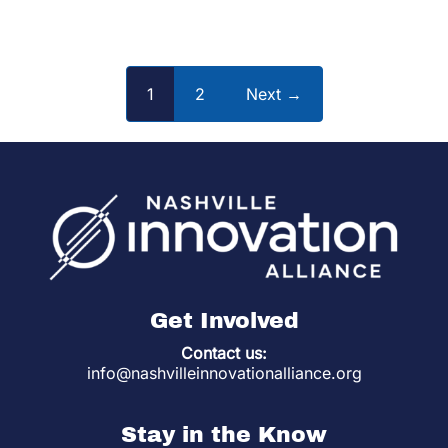
1
2
Next →
Get Involved
Contact us:
info@nashvilleinnovationalliance.org
Stay in the Know