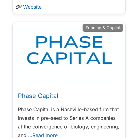
Website
Funding & Capital
Phase Capital
Phase Capital is a Nashville-based firm that
invests in pre-seed to Series A companies
at the convergence of biology, engineering,
and
…Read more