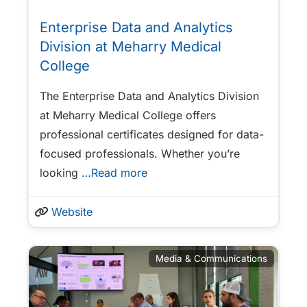
Enterprise Data and Analytics
Division at Meharry Medical
College
The Enterprise Data and Analytics Division
at Meharry Medical College offers
professional certificates designed for data-
focused professionals. Whether you’re
looking
…Read more
Website
Media & Communications