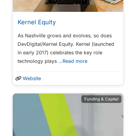
Kernel Equity
As Nashville grows and evolves, so does
DevDigital/Kernel Equity. Kernel (launched
in early 2017) celebrates the key role
technology plays
…Read more
Website
Funding & Capital