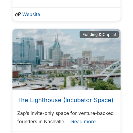
Website
Funding & Capital
The Lighthouse (Incubator Space)
Zap’s invite-only space for venture-backed
founders in Nashville.
…Read more