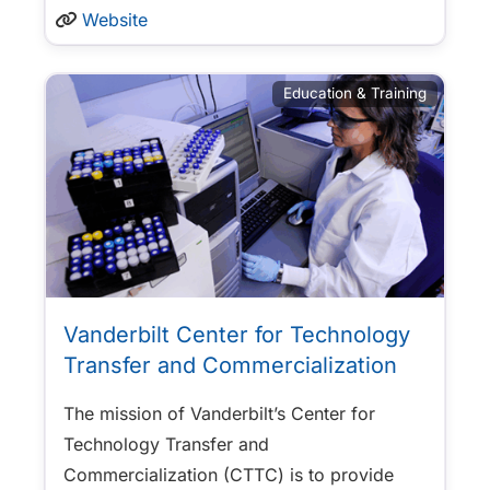
Website
Education & Training
Vanderbilt Center for Technology
Transfer and Commercialization
The mission of Vanderbilt’s Center for
Technology Transfer and
Commercialization (CTTC) is to provide