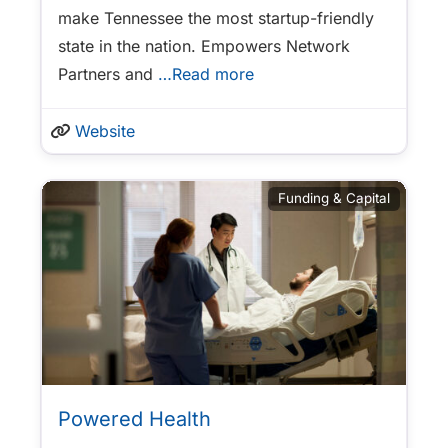
make Tennessee the most startup-friendly
state in the nation. Empowers Network
Partners and
…Read more
Website
Funding & Capital
Powered Health