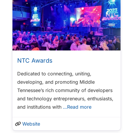
NTC Awards
Dedicated to connecting, uniting,
developing, and promoting Middle
Tennessee’s rich community of developers
and technology entrepreneurs, enthusiasts,
and institutions with
…Read more
Website