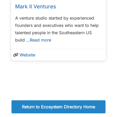
Mark II Ventures
A venture studio started by experienced
founders and executives who want to help
talented people in the Southeastern US
build
…Read more
Website
Return to Ecosystem Directory Home