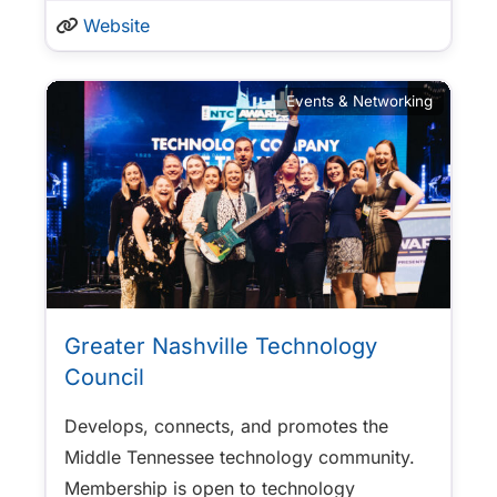
Website
Events & Networking
Greater Nashville Technology
Council
Develops, connects, and promotes the
Middle Tennessee technology community.
Membership is open to technology