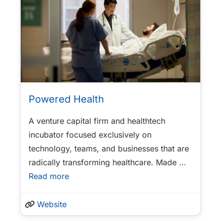
Powered Health
A venture capital firm and healthtech
incubator focused exclusively on
technology, teams, and businesses that are
radically transforming healthcare. Made
…
Read more
Website