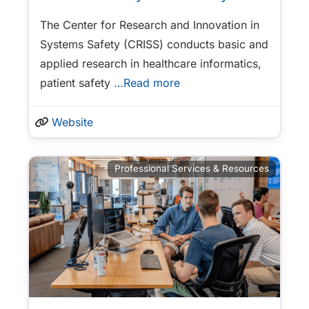
The Center for Research and Innovation in
Systems Safety (CRISS) conducts basic and
applied research in healthcare informatics,
patient safety
…Read more
Website
Professional Services & Resources