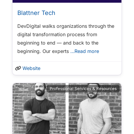
Blattner Tech
DevDigital walks organizations through the
digital transformation process from
beginning to end — and back to the
beginning. Our experts
…Read more
Website
Professional Services & Resources