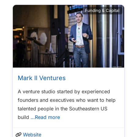
Funding & Capital
Mark II Ventures
A venture studio started by experienced
founders and executives who want to help
talented people in the Southeastern US
build
…Read more
Website