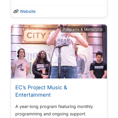
Website
Programs & Mentorship
EC’s Project Music &
Entertainment
A year-long program featuring monthly
programming and ongoing support.