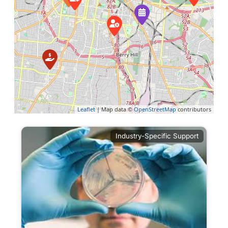
Leaflet
| Map data ©
OpenStreetMap
contributors
Industry-Specific Support