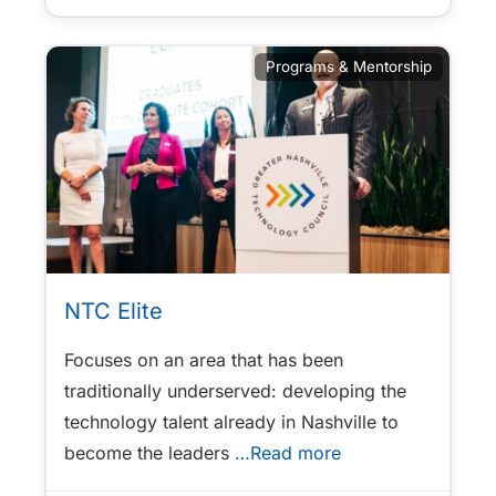
Programs & Mentorship
NTC Elite
Focuses on an area that has been
traditionally underserved: developing the
technology talent already in Nashville to
become the leaders
…Read more