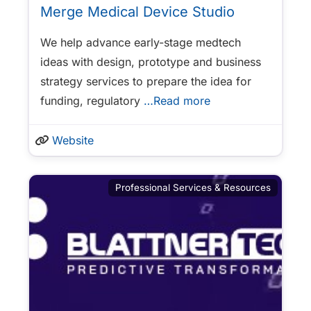
Merge Medical Device Studio
We help advance early-stage medtech
ideas with design, prototype and business
strategy services to prepare the idea for
funding, regulatory
…Read more
Website
Professional Services & Resources