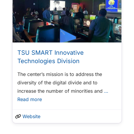
TSU SMART Innovative
Technologies Division
The center’s mission is to address the
diversity of the digital divide and to
increase the number of minorities and
…
Read more
Website