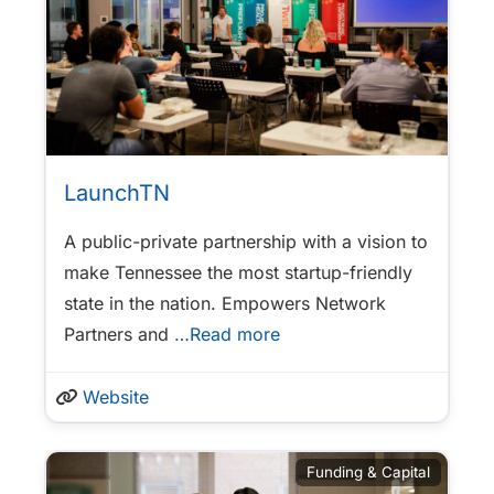
LaunchTN
A public-private partnership with a vision to
make Tennessee the most startup-friendly
state in the nation. Empowers Network
Partners and
…Read more
Website
Funding & Capital