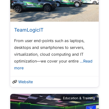
TeamLogicIT
From user end-points such as laptops,
desktops and smartphones to servers,
virtualization, cloud computing and IT
optimization—we cover your entire
…Read
more
Website
Education & Training