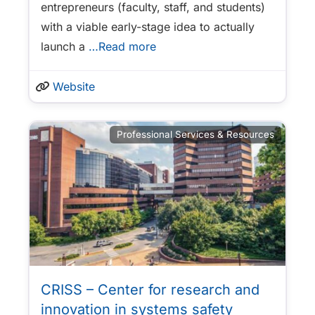
entrepreneurs (faculty, staff, and students)
with a viable early-stage idea to actually
launch a
…Read more
Website
Professional Services & Resources
CRISS – Center for research and
innovation in systems safety