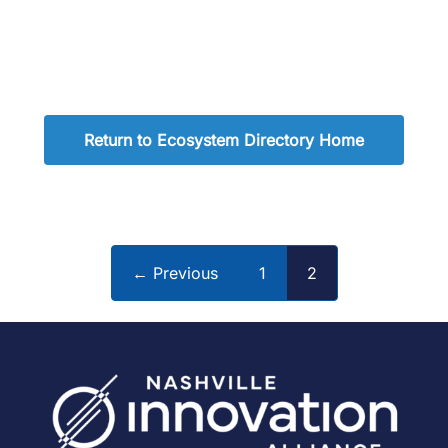
Return to Ecosystem Directory Home
← Previous
1
2