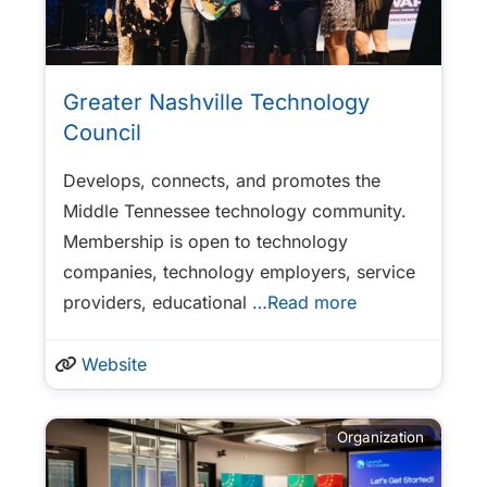
Greater Nashville Technology
Council
Develops, connects, and promotes the
Middle Tennessee technology community.
Membership is open to technology
companies, technology employers, service
providers, educational
…Read more
Website
Organization