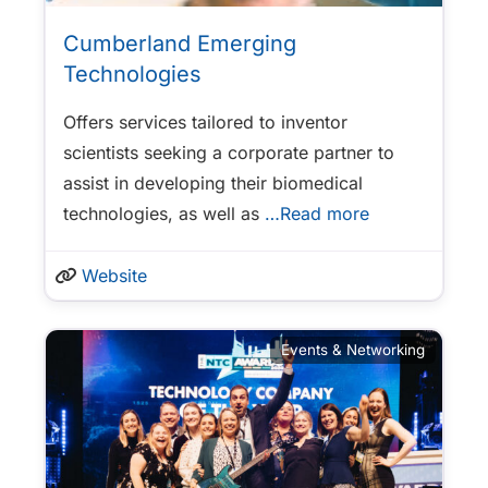
Cumberland Emerging
Technologies
Offers services tailored to inventor
scientists seeking a corporate partner to
assist in developing their biomedical
technologies, as well as
…Read more
Website
Events & Networking