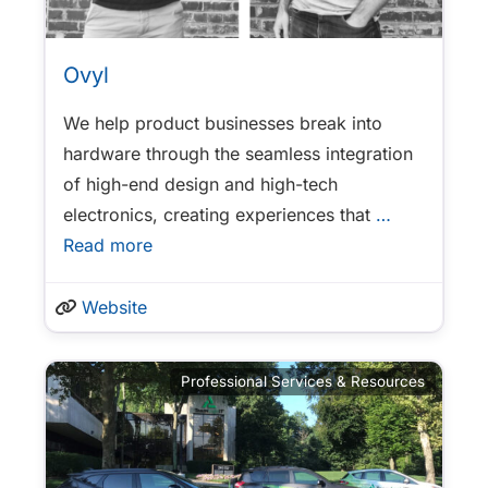
Ovyl
We help product businesses break into
hardware through the seamless integration
of high-end design and high-tech
electronics, creating experiences that
…
Read more
Website
Professional Services & Resources