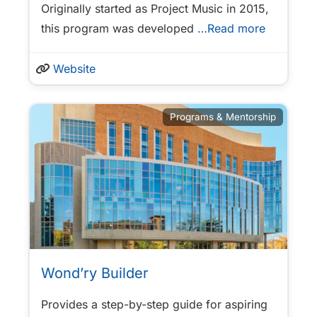
Originally started as Project Music in 2015,
this program was developed
…Read more
Website
Programs & Mentorship
Wond’ry Builder
Provides a step-by-step guide for aspiring