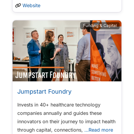
Website
Funding & Capital
Jumpstart Foundry
Invests in 40+ healthcare technology
companies annually and guides these
innovators on their journey to impact health
through capital, connections,
…Read more