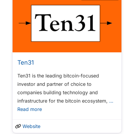
Ten31
Ten31 is the leading bitcoin-focused
investor and partner of choice to
companies building technology and
infrastructure for the bitcoin ecosystem,
…
Read more
Website