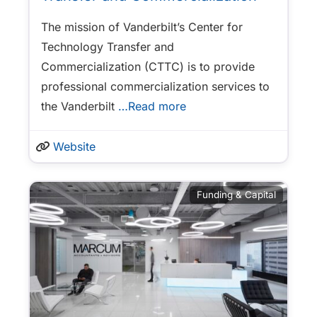
The mission of Vanderbilt’s Center for
Technology Transfer and
Commercialization (CTTC) is to provide
professional commercialization services to
the Vanderbilt
…Read more
Website
Funding & Capital