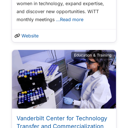
women in technology, expand expertise,
and discover new opportunities. WiTT
monthly meetings
…Read more
Website
Education & Training
Vanderbilt Center for Technology
Transfer and Commercialization