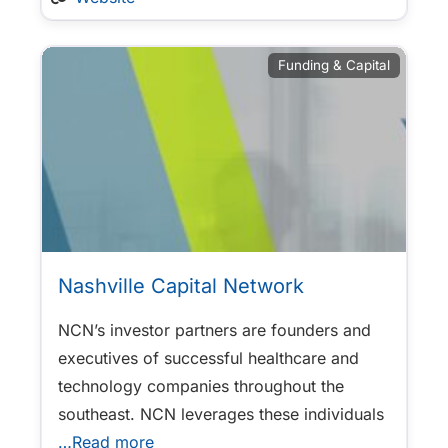
Funding & Capital
Nashville Capital Network
NCN’s investor partners are founders and
executives of successful healthcare and
technology companies throughout the
southeast. NCN leverages these individuals
…Read more