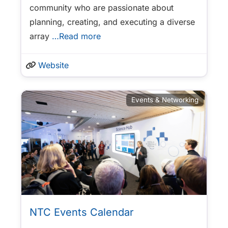
community who are passionate about
planning, creating, and executing a diverse
array
…Read more
Website
Events & Networking
NTC Events Calendar