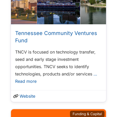
Tennessee Community Ventures
Fund
TNCV is focused on technology transfer,
seed and early stage investment
opportunities. TNCV seeks to identify
technologies, products and/or services
…
Read more
Website
Funding & Capital