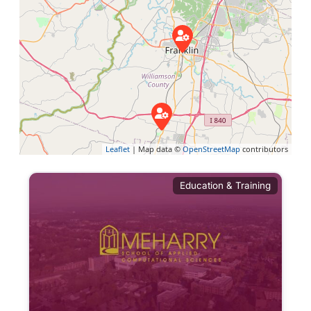
Leaflet
| Map data ©
OpenStreetMap
contributors
Education & Training