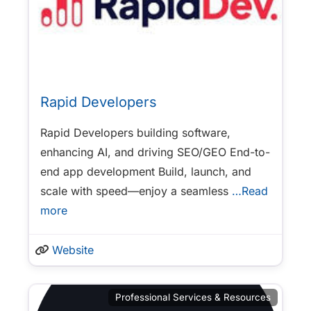
Rapid Developers
Rapid Developers building software,
enhancing AI, and driving SEO/GEO End-to-
end app development Build, launch, and
scale with speed—enjoy a seamless
…Read
more
Website
Professional Services & Resources