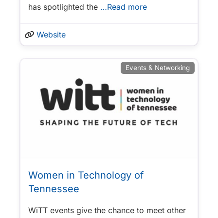
has spotlighted the
…Read more
Website
Events & Networking
Women in Technology of
Tennessee
WiTT events give the chance to meet other