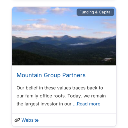
Funding & Capital
Mountain Group Partners
Our belief in these values traces back to
our family office roots. Today, we remain
the largest investor in our
…Read more
Website