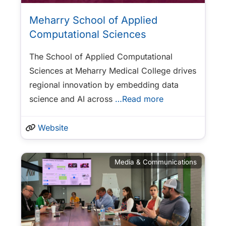
Meharry School of Applied
Computational Sciences
The School of Applied Computational
Sciences at Meharry Medical College drives
regional innovation by embedding data
science and AI across
…Read more
Website
Media & Communications