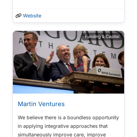
Website
Funding & Capital
Martin Ventures
We believe there is a boundless opportunity
in applying integrative approaches that
simultaneously improve care, improve