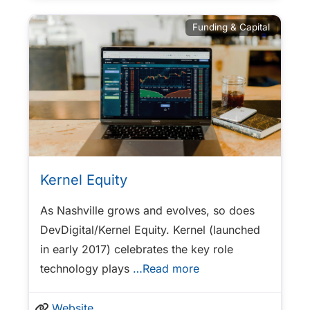
Funding & Capital
Kernel Equity
As Nashville grows and evolves, so does
DevDigital/Kernel Equity. Kernel (launched
in early 2017) celebrates the key role
technology plays
…Read more
Website