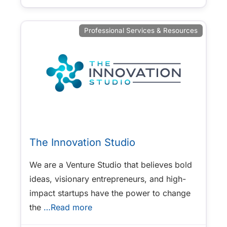
Professional Services & Resources
The Innovation Studio
We are a Venture Studio that believes bold
ideas, visionary entrepreneurs, and high-
impact startups have the power to change
the
…Read more