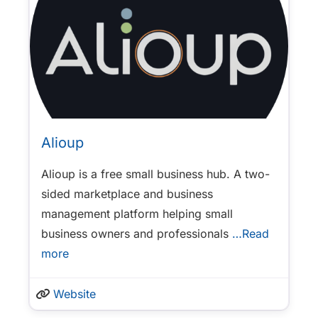
Alioup
Alioup is a free small business hub. A two-
sided marketplace and business
management platform helping small
business owners and professionals
…Read
more
Website