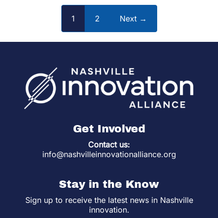
1
2
Next →
Get Involved
Contact us:
info@nashvilleinnovationalliance.org
Stay in the Know
Sign up to receive the latest news in Nashville
innovation.