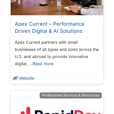
Apex Current – Performance
Driven Digital & AI Solutions
Apex Current partners with small
businesses of all types and sizes across the
U.S. and abroad to provide innovative
digital,
…Read more
Website
Professional Services & Resources