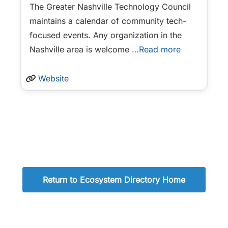
The Greater Nashville Technology Council
maintains a calendar of community tech-
focused events. Any organization in the
Nashville area is welcome
…Read more
Website
Return to Ecosystem Directory Home