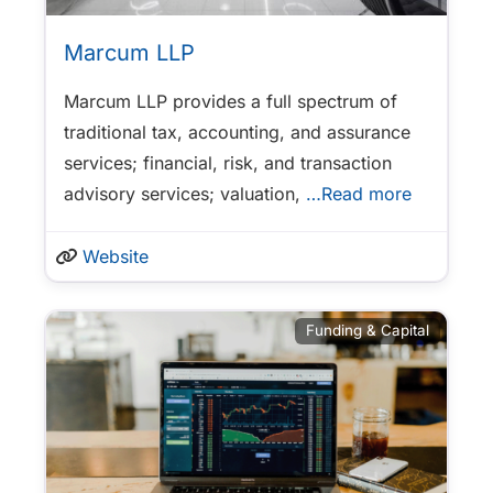
Marcum LLP
Marcum LLP provides a full spectrum of
traditional tax, accounting, and assurance
services; financial, risk, and transaction
advisory services; valuation,
…Read more
Website
Funding & Capital