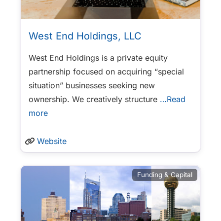
West End Holdings, LLC
West End Holdings is a private equity
partnership focused on acquiring “special
situation” businesses seeking new
ownership. We creatively structure
…Read
more
Website
Funding & Capital