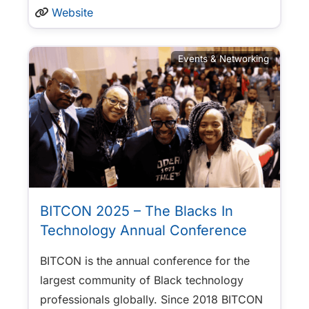
Website
Events & Networking
BITCON 2025 – The Blacks In
Technology Annual Conference
BITCON is the annual conference for the
largest community of Black technology
professionals globally. Since 2018 BITCON