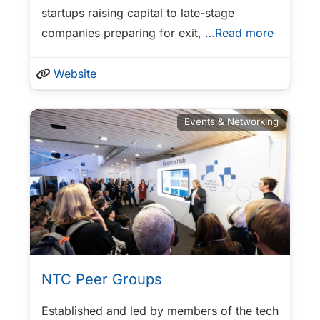
startups raising capital to late-stage
companies preparing for exit,
…Read more
Website
Events & Networking
NTC Peer Groups
Established and led by members of the tech