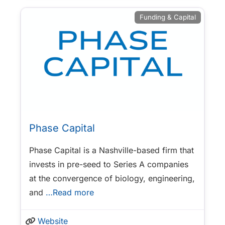
Funding & Capital
Phase Capital
Phase Capital is a Nashville-based firm that
invests in pre-seed to Series A companies
at the convergence of biology, engineering,
and
…Read more
Website