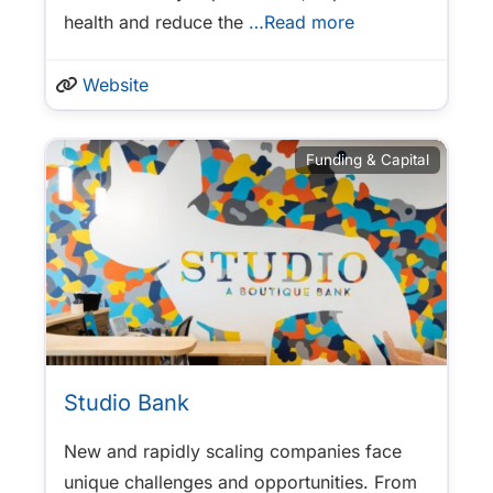
health and reduce the
…Read more
Website
Funding & Capital
Studio Bank
New and rapidly scaling companies face
unique challenges and opportunities. From